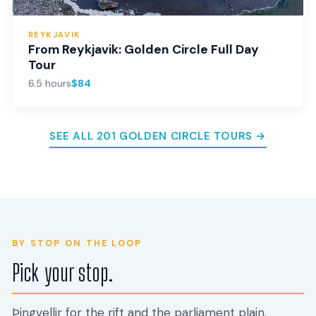
REYKJAVIK
From Reykjavik: Golden Circle Full Day
Tour
6.5 hours
$84
SEE ALL 201 GOLDEN CIRCLE TOURS →
BY STOP ON THE LOOP
Pick your stop.
Þingvellir for the rift and the parliament plain.