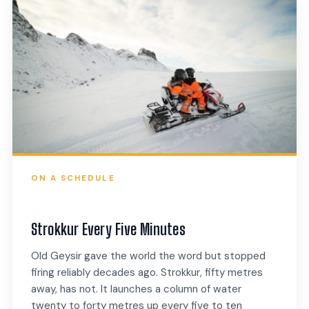
ON A SCHEDULE
Strokkur Every Five Minutes
Old Geysir gave the world the word but stopped
firing reliably decades ago. Strokkur, fifty metres
away, has not. It launches a column of water
twenty to forty metres up every five to ten