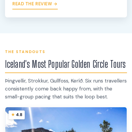
READ THE REVIEW →
THE STANDOUTS
Iceland's Most Popular Golden Circle Tours
Þingvellir, Strokkur, Gullfoss, Keríð. Six runs travellers
consistently come back happy from, with the
small-group pacing that suits the loop best.
4.8