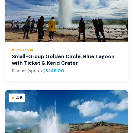
REYKJAVIK
Small-Group Golden Circle, Blue Lagoon
with Ticket & Kerid Crater
11 hours (approx.)
$249.00
4.5