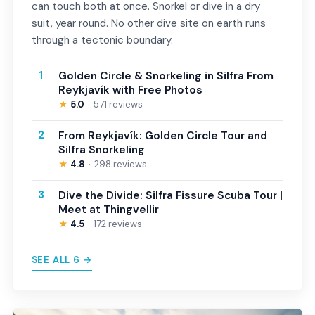
can touch both at once. Snorkel or dive in a dry
suit, year round. No other dive site on earth runs
through a tectonic boundary.
1
Golden Circle & Snorkeling in Silfra From
Reykjavík with Free Photos
★
5.0
571 reviews
2
From Reykjavík: Golden Circle Tour and
Silfra Snorkeling
★
4.8
298 reviews
3
Dive the Divide: Silfra Fissure Scuba Tour |
Meet at Thingvellir
★
4.5
172 reviews
SEE ALL 6 →