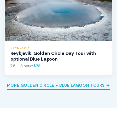
REYKJAVIK
Reykjavik: Golden Circle Day Tour with
optional Blue Lagoon
7.5 - 13 hours
$78
MORE GOLDEN CIRCLE + BLUE LAGOON TOURS →