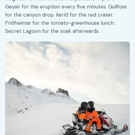
Geysir for the eruption every five minutes. Gullfoss
for the canyon drop. Keríð for the red crater.
Friðheimar for the tomato-greenhouse lunch.
Secret Lagoon for the soak afterwards.