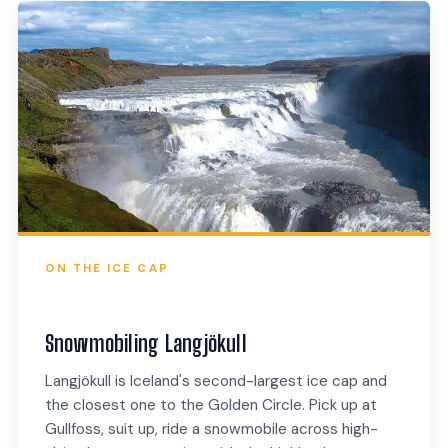
ON THE ICE CAP
Snowmobiling Langjökull
Langjökull is Iceland's second-largest ice cap and
the closest one to the Golden Circle. Pick up at
Gullfoss, suit up, ride a snowmobile across high-