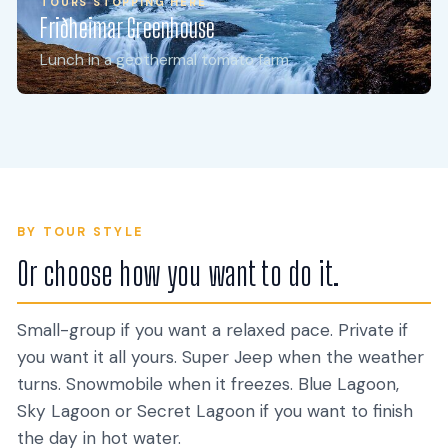
TOURS STOPPING HERE
Friðheimar Greenhouse
TOURS STOPPING HERE
Secret Lagoon
Lunch in a geothermal tomato farm
Iceland's oldest geothermal pool, 1891
BY TOUR STYLE
Or choose how you want to do it.
Small-group if you want a relaxed pace. Private if
you want it all yours. Super Jeep when the weather
turns. Snowmobile when it freezes. Blue Lagoon,
Sky Lagoon or Secret Lagoon if you want to finish
Classic Day Tours
Small-Group Tours
Private Tours
Luxury & VIP
the day in hot water.
26 TOURS
27 TOURS