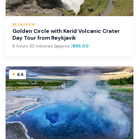
REYKJAVIK
Golden Circle with Kerid Volcanic Crater
Day Tour from Reykjavik
8 hours 30 minutes (approx.)
$85.00
4.6