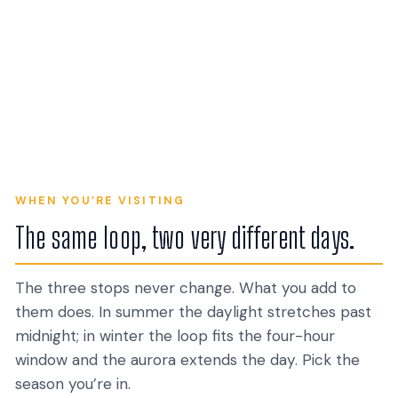
+ Blue Lagoon
+ Sky Lagoon
56 TOURS
8 TOURS
+ Secret Lagoon
+ Northern Lights
15 TOURS
10 TOURS
Silfra Snorkel &
Super Jeep & 4x4
Snowmobile
17 TOURS
16 TOURS
Glacier & Ice Cave
Dive
20 TOURS
17 TOURS
6 TOURS
6 TOURS
WHEN YOU’RE VISITING
The same loop, two very different days.
The three stops never change. What you add to
them does. In summer the daylight stretches past
midnight; in winter the loop fits the four-hour
window and the aurora extends the day. Pick the
season you’re in.