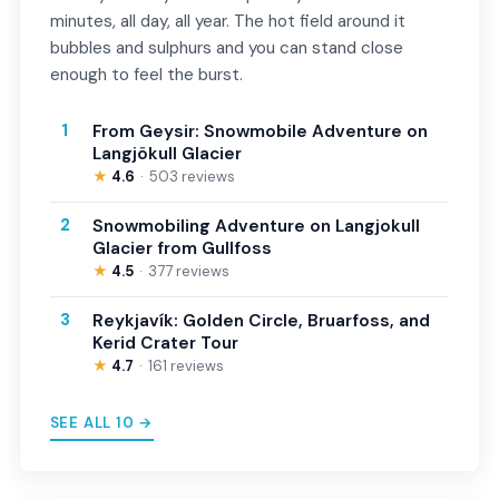
minutes, all day, all year. The hot field around it
bubbles and sulphurs and you can stand close
enough to feel the burst.
1
From Geysir: Snowmobile Adventure on
Langjökull Glacier
★
4.6
503 reviews
2
Snowmobiling Adventure on Langjokull
Glacier from Gullfoss
★
4.5
377 reviews
3
Reykjavík: Golden Circle, Bruarfoss, and
Kerid Crater Tour
★
4.7
161 reviews
SEE ALL 10 →