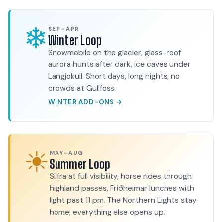
❄
SEP–APR
Winter Loop
Snowmobile on the glacier, glass-roof
aurora hunts after dark, ice caves under
Langjökull. Short days, long nights, no
crowds at Gullfoss.
WINTER ADD-ONS →
☀
MAY–AUG
Summer Loop
Silfra at full visibility, horse rides through
highland passes, Friðheimar lunches with
light past 11 pm. The Northern Lights stay
home; everything else opens up.