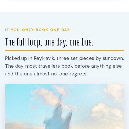
IF YOU ONLY BOOK ONE DAY
The full loop, one day, one bus.
Picked up in Reykjavik, three set pieces by sundown.
The day most travellers book before anything else,
and the one almost no-one regrets.