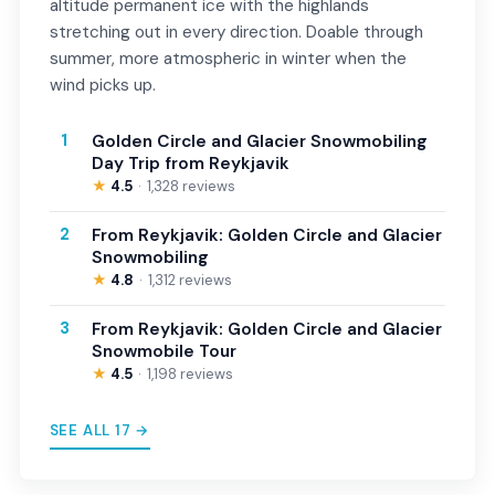
altitude permanent ice with the highlands
stretching out in every direction. Doable through
summer, more atmospheric in winter when the
wind picks up.
1
Golden Circle and Glacier Snowmobiling
Day Trip from Reykjavik
★
4.5
1,328 reviews
2
From Reykjavik: Golden Circle and Glacier
Snowmobiling
★
4.8
1,312 reviews
3
From Reykjavik: Golden Circle and Glacier
Snowmobile Tour
★
4.5
1,198 reviews
SEE ALL 17 →