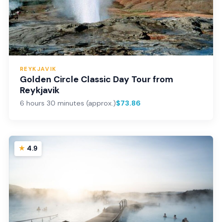
REYKJAVIK
Golden Circle Classic Day Tour from
Reykjavik
6 hours 30 minutes (approx.)
$73.86
4.9