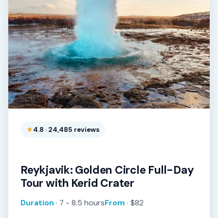
4.8 · 24,485 reviews
Reykjavik: Golden Circle Full-Day
Tour with Kerid Crater
Duration
· 7 - 8.5 hours
From
· $82