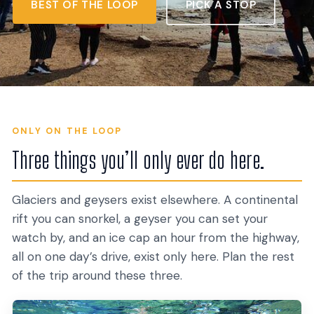
BEST OF THE LOOP
PICK A STOP
ONLY ON THE LOOP
Three things you’ll only ever do here.
Glaciers and geysers exist elsewhere. A continental
rift you can snorkel, a geyser you can set your
watch by, and an ice cap an hour from the highway,
all on one day’s drive, exist only here. Plan the rest
of the trip around these three.