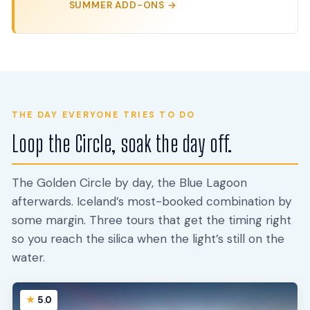
SUMMER ADD-ONS →
THE DAY EVERYONE TRIES TO DO
Loop the Circle, soak the day off.
The Golden Circle by day, the Blue Lagoon
afterwards. Iceland’s most-booked combination by
some margin. Three tours that get the timing right
so you reach the silica when the light’s still on the
water.
5.0