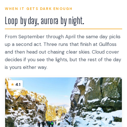
WHEN IT GETS DARK ENOUGH
Loop by day, aurora by night.
From September through April the same day picks
up a second act. Three runs that finish at Gullfoss
and then head out chasing clear skies. Cloud cover
decides if you see the lights, but the rest of the day
is yours either way.
4.1