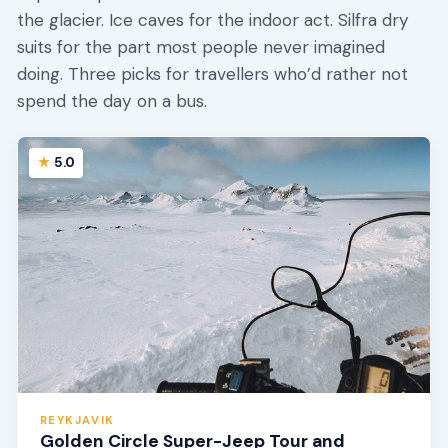
the glacier. Ice caves for the indoor act. Silfra dry
suits for the part most people never imagined
doing. Three picks for travellers who’d rather not
spend the day on a bus.
5.0
REYKJAVIK
Golden Circle Super-Jeep Tour and