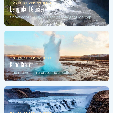
TOURS STOPPING HERE
Langjökull Glacier
Snowmobile Iceland's second-largest ice cap
TOURS STOPPING HERE
Keríð Crater
The red volcanic crater near Selfoss