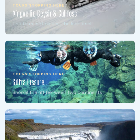
TOURS STOPPING HERE
Þingvellir, Geysir & Gullfoss
The three set pieces, the loop itself
TOURS STOPPING HERE
Silfra Fissure
Snorkel the rift between two continents