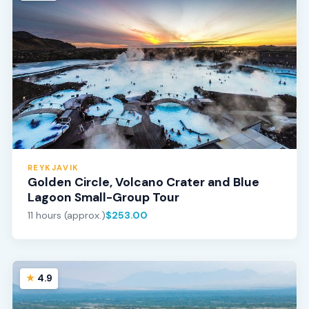
REYKJAVIK
Golden Circle, Volcano Crater and Blue
Lagoon Small-Group Tour
11 hours (approx.)
$253.00
4.9