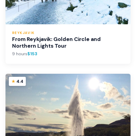
REYKJAVIK
From Reykjavik: Golden Circle and
Northern Lights Tour
9 hours
$153
4.4