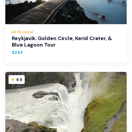
REYKJAVIK
Reykjavik: Golden Circle, Kerid Crater, &
Blue Lagoon Tour
$243
4.5