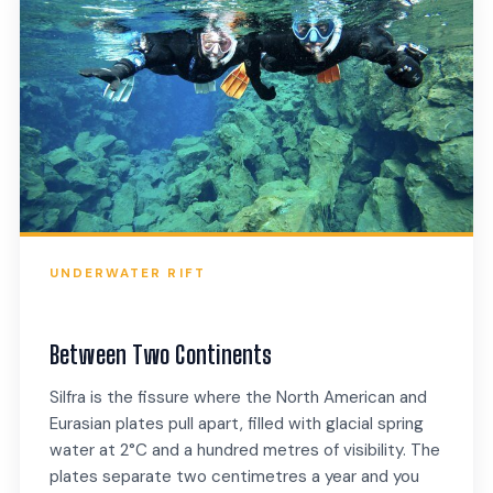
UNDERWATER RIFT
Between Two Continents
Silfra is the fissure where the North American and
Eurasian plates pull apart, filled with glacial spring
water at 2°C and a hundred metres of visibility. The
plates separate two centimetres a year and you