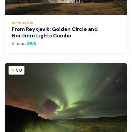
REYKJAVIK
From Reykjavik: Golden Circle and
Northern Lights Combo
9 hours
$165
5.0