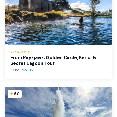
REYKJAVIK
From Reykjavik: Golden Circle, Kerid, &
Secret Lagoon Tour
10 hours
$132
5.0