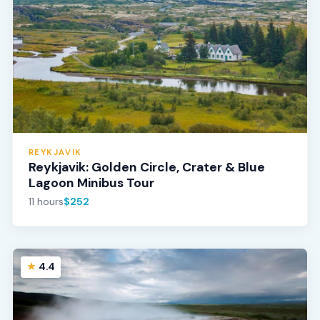
REYKJAVIK
Reykjavik: Golden Circle, Crater & Blue
Lagoon Minibus Tour
11 hours
$252
4.4