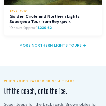
REYKJAVIK
Golden Circle and Northern Lights
Superjeep Tour from Reykjavik
10 hours (approx.)
$239.62
MORE NORTHERN LIGHTS TOURS →
WHEN YOU’D RATHER DRIVE A TRACK
Off the coach, onto the ice.
Super Jeeps for the back roads. Snowmobiles for