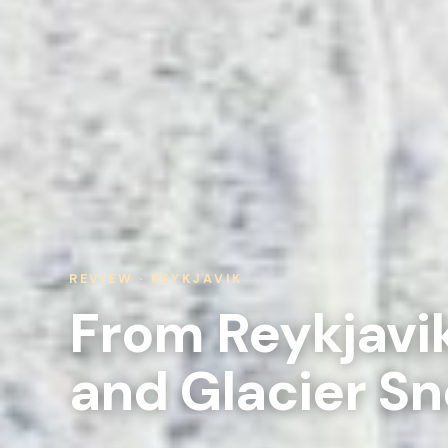
REVIEW · REYKJAVIK
From Reykjavik
and Glacier S