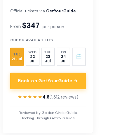
Official tickets via
GetYourGuide
$347
From
per person
CHECK AVAILABILITY
WED
THU
FRI
TUE
22
23
24
21 Jul
Jul
Jul
Jul
Book on GetYourGuide →
★★★★★
★★★★★
4.8
(1,312 reviews)
Reviewed by Golden Circle Guide.
Booking Through GetYourGuide.