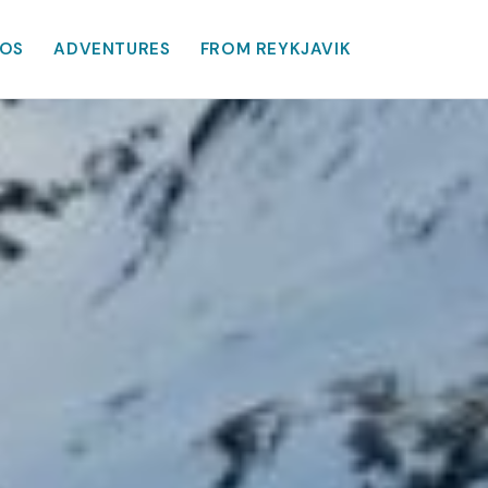
OS
ADVENTURES
FROM REYKJAVIK