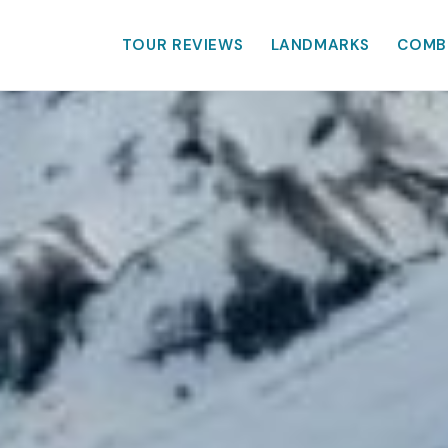
TOUR REVIEWS
LANDMARKS
COMB