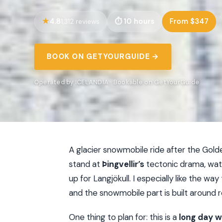
4.8
10 hours
From $347
1,312 reviews
BOOK ON GETYOURGUIDE →
Operated by ICELANDIA · Bookable on GetYourGuide
A glacier snowmobile ride after the Golden
stand at
Þingvellir’s
tectonic drama, wa
up for Langjökull. I especially like the wa
and the snowmobile part is built around r
One thing to plan for: this is a
long day wi