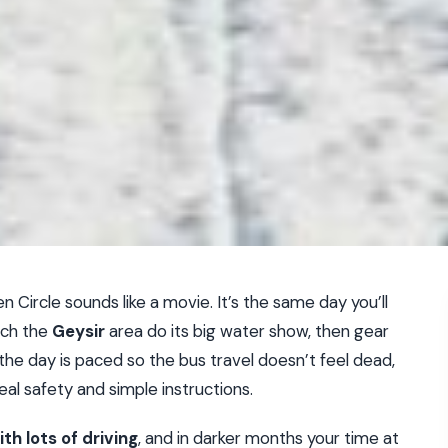
 Circle sounds like a movie. It’s the same day you’ll
tch the
Geysir
area do its big water show, then gear
y the day is paced so the bus travel doesn’t feel dead,
eal safety and simple instructions.
th lots of driving
, and in darker months your time at