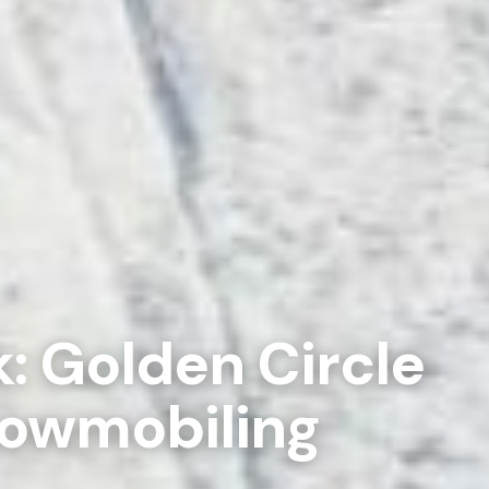
: Golden Circle
nowmobiling