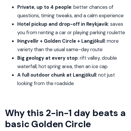
without feeling rushed
Private, up to 4 people
: better chances of
Who this tour fits best
questions, timing tweaks, and a calm experience
Should you book the Private Superjeep Tour to
Hotel pickup and drop-off in Reykjavik
: saves
Golden Circle & Langjökull Glacier?
you from renting a car or playing parking roulette
Þingvellir + Golden Circle + Langjökull
: more
variety than the usual same-day route
Big geology at every stop
: rift valley, double
waterfall, hot spring area, then an ice cap
A full outdoor chunk at Langjökull
: not just
looking from the roadside
Why this 2-in-1 day beats a
basic Golden Circle