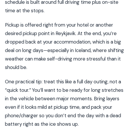
schedule is built around full driving time plus on-site
time at the stops.
Pickup is offered right from your hotel or another
desired pickup point in Reykjavik. At the end, you’re
dropped back at your accommodation, which is a big
deal on long days—especially in Iceland, where shifting
weather can make self-driving more stressful than it
should be.
One practical tip: treat this like a full day outing, not a
“quick tour.” You’ll want to be ready for long stretches
in the vehicle between major moments. Bring layers
even if it looks mild at pickup time, and pack your
phone/charger so you don’t end the day with a dead
battery right as the ice shows up.