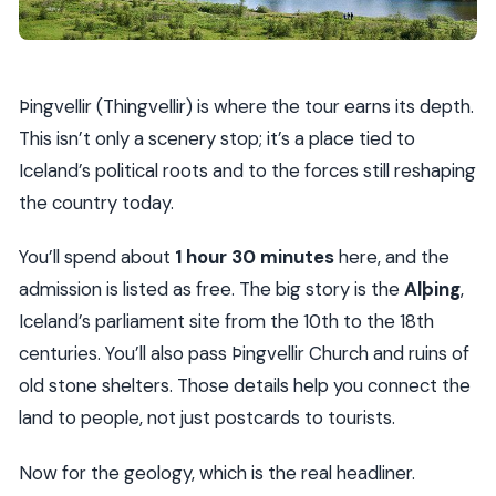
Þingvellir (Thingvellir) is where the tour earns its depth.
This isn’t only a scenery stop; it’s a place tied to
Iceland’s political roots and to the forces still reshaping
the country today.
You’ll spend about
1 hour 30 minutes
here, and the
admission is listed as free. The big story is the
Alþing
,
Iceland’s parliament site from the 10th to the 18th
centuries. You’ll also pass Þingvellir Church and ruins of
old stone shelters. Those details help you connect the
land to people, not just postcards to tourists.
Now for the geology, which is the real headliner.