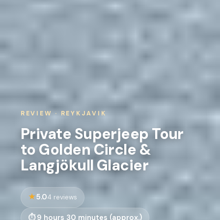
REVIEW · REYKJAVIK
Private Superjeep Tour
to Golden Circle &
Langjökull Glacier
5.0
4 reviews
9 hours 30 minutes (approx.)