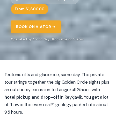
From $1,800.00
BOOK ON VIATOR →
Operated by Arctic Sky · Bookable on Viator
Tectonic rifts and glacier ice, same day. This private
tour strings together the big Golden Circle sights plus
an outdoorsy excursion to Langjökull Glacier, with
hotel pickup and drop-off
in Reykjavik. You get a lot
of “how is this even real?” geology packed into about
9.5 hours.