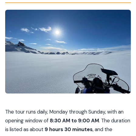
The tour runs daily, Monday through Sunday, with an
opening window of
8:30 AM to 9:00 AM
. The duration
is listed as about
9 hours 30 minutes
, and the