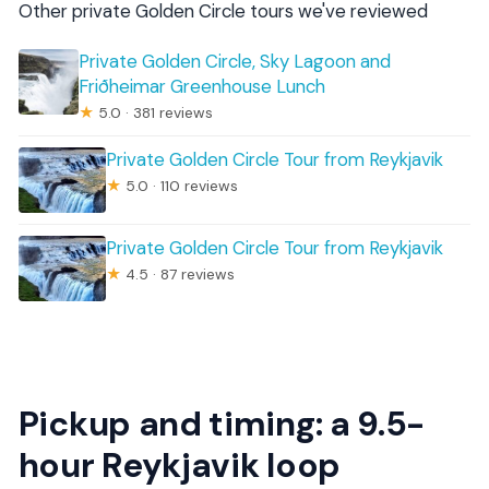
Other private Golden Circle tours we've reviewed
Private Golden Circle, Sky Lagoon and
Friðheimar Greenhouse Lunch
★
5.0 · 381 reviews
Private Golden Circle Tour from Reykjavik
★
5.0 · 110 reviews
Private Golden Circle Tour from Reykjavik
★
4.5 · 87 reviews
Pickup and timing: a 9.5-
hour Reykjavik loop