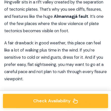
Þingvellir sits in a rift valley created by the separation
of tectonic plates. That’s why you see cliffs, fissures,
and features like the huge
Almannagjá fault
. It’s one
of the few places where the slow violence of plate
tectonics becomes visible on foot.
A fair drawback: in good weather, this place can feel
like a lot of walking plus time in the wind. If you’re
sensitive to cold or wind gusts, dress for it. And if you
prefer easy, flat sightseeing, you may want to go at a
careful pace and not plan to rush through every fissure
viewpoint.
Check Availability
Stop 2: Gullfoss waterfall