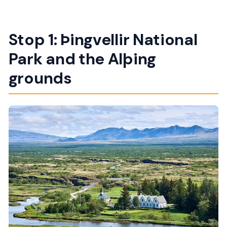
Stop 1: Þingvellir National
Park and the Alþing
grounds