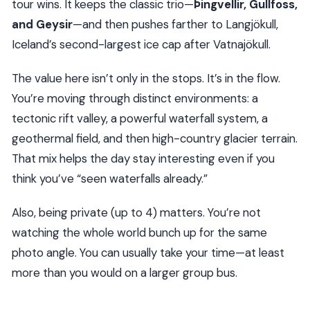
tour wins. It keeps the classic trio—
Þingvellir, Gullfoss,
and Geysir
—and then pushes farther to Langjökull,
Iceland’s second-largest ice cap after Vatnajökull.
The value here isn’t only in the stops. It’s in the flow.
You’re moving through distinct environments: a
tectonic rift valley, a powerful waterfall system, a
geothermal field, and then high-country glacier terrain.
That mix helps the day stay interesting even if you
think you’ve “seen waterfalls already.”
Also, being private (up to 4) matters. You’re not
watching the whole world bunch up for the same
photo angle. You can usually take your time—at least
more than you would on a larger group bus.