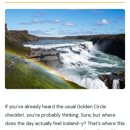
If you’ve already heard the usual Golden Circle
checklist, you’re probably thinking, Sure, but where
does the day actually feel Iceland-y? That’s where this