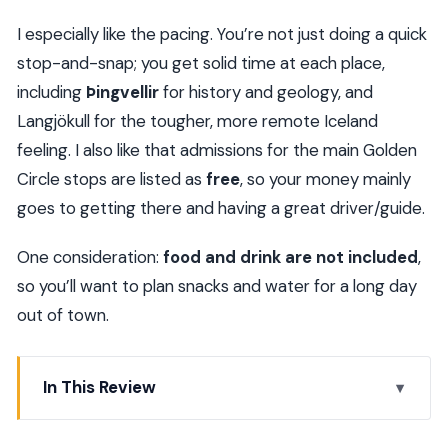
I especially like the pacing. You’re not just doing a quick
stop-and-snap; you get solid time at each place,
including
Þingvellir
for history and geology, and
Langjökull for the tougher, more remote Iceland
feeling. I also like that admissions for the main Golden
Circle stops are listed as
free
, so your money mainly
goes to getting there and having a great driver/guide.
One consideration:
food and drink are not included
,
so you’ll want to plan snacks and water for a long day
out of town.
In This Review
Key things that make this tour worth your time