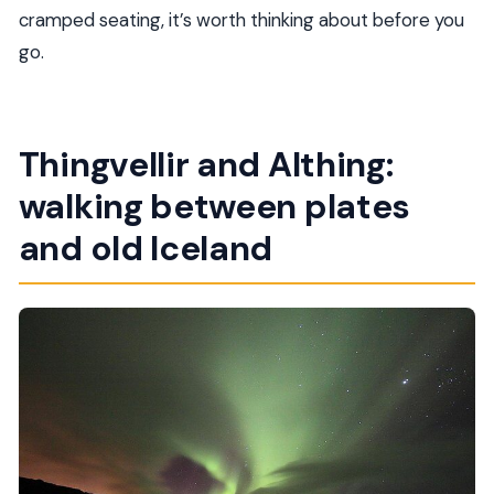
cramped seating, it’s worth thinking about before you
go.
Thingvellir and Althing:
walking between plates
and old Iceland