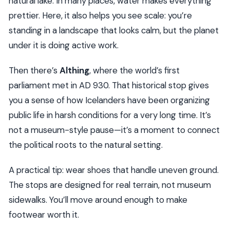
natural lake. In many places, water makes everything
prettier. Here, it also helps you see scale: you’re
standing in a landscape that looks calm, but the planet
under it is doing active work.
Then there’s
Althing
, where the world’s first
parliament met in AD 930. That historical stop gives
you a sense of how Icelanders have been organizing
public life in harsh conditions for a very long time. It’s
not a museum-style pause—it’s a moment to connect
the political roots to the natural setting.
A practical tip: wear shoes that handle uneven ground.
The stops are designed for real terrain, not museum
sidewalks. You’ll move around enough to make
footwear worth it.