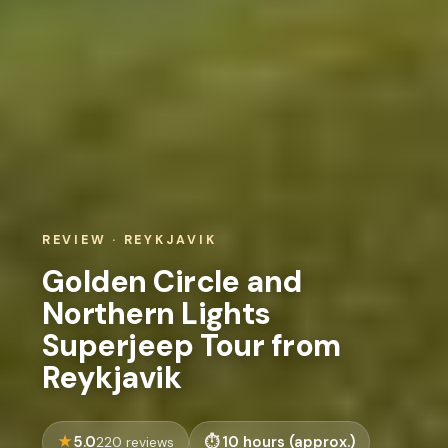
REVIEW · REYKJAVIK
Golden Circle and
Northern Lights
Superjeep Tour from
Reykjavik
5.0
10 hours (approx.)
220 reviews