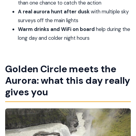
schedule
than one chance to catch the action
Gullfoss Waterfall: how to see the Golden Falls up
A real aurora hunt after dusk
with multiple sky
close
surveys off the main lights
Warm drinks and WiFi on board
help during the
After dusk: how the northern lights hunt works
long day and colder night hours
Timing, weather, and why your plans may shift
What to bring for a 10-hour day and cold night
Price, value, and who this tour fits best
Golden Circle meets the
Should you book this tour?
Aurora: what this day really
FAQ
gives you
What time does the tour start?
How long is the tour?
Is hotel pickup and drop-off included?
How many people are in the group?
What Golden Circle stops are included?