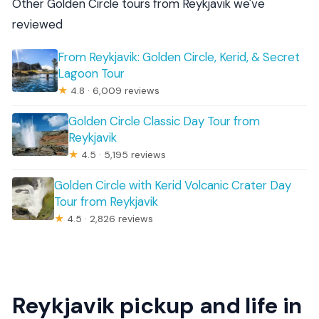
Other Golden Circle tours from Reykjavik we've
reviewed
From Reykjavik: Golden Circle, Kerid, & Secret
Lagoon Tour
★
4.8 · 6,009 reviews
Golden Circle Classic Day Tour from
Reykjavik
★
4.5 · 5,195 reviews
Golden Circle with Kerid Volcanic Crater Day
Tour from Reykjavik
★
4.5 · 2,826 reviews
Reykjavik pickup and life in