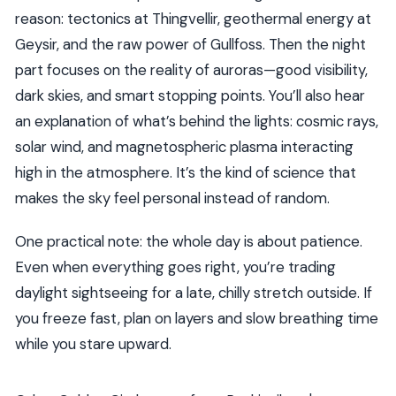
reason: tectonics at Thingvellir, geothermal energy at
Geysir, and the raw power of Gullfoss. Then the night
part focuses on the reality of auroras—good visibility,
dark skies, and smart stopping points. You’ll also hear
an explanation of what’s behind the lights: cosmic rays,
solar wind, and magnetospheric plasma interacting
high in the atmosphere. It’s the kind of science that
makes the sky feel personal instead of random.
One practical note: the whole day is about patience.
Even when everything goes right, you’re trading
daylight sightseeing for a late, chilly stretch outside. If
you freeze fast, plan on layers and slow breathing time
while you stare upward.