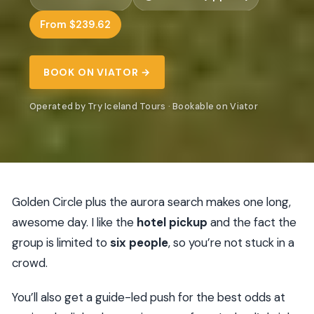
From $239.62
BOOK ON VIATOR →
Operated by Try Iceland Tours · Bookable on Viator
Golden Circle plus the aurora search makes one long,
awesome day. I like the
hotel pickup
and the fact the
group is limited to
six people
, so you’re not stuck in a
crowd.
You’ll also get a guide-led push for the best odds at