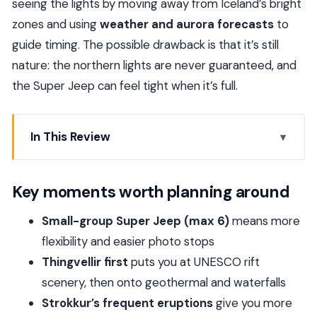
seeing the lights by moving away from Iceland’s bright
zones and using
weather and aurora forecasts
to
guide timing. The possible drawback is that it’s still
nature: the northern lights are never guaranteed, and
the Super Jeep can feel tight when it’s full.
In This Review
Key moments worth planning around
Golden Circle meets the Aurora: what this day
Key moments worth planning around
really gives you
Small-group Super Jeep (max 6)
means more
Reykjavik pickup and life in a Super Jeep
flexibility and easier photo stops
Thingvellir and Althing: walking between plates
Thingvellir first
puts you at UNESCO rift
and old Iceland
scenery, then onto geothermal and waterfalls
Geysir geothermal field and Strokkur’s eruption
Strokkur’s frequent eruptions
give you more