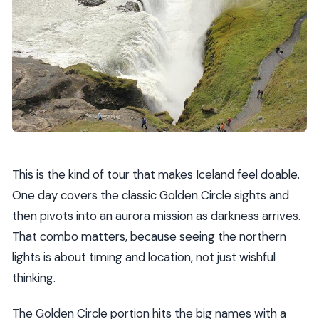
Are WiFi and hot drinks included?
Are meals included?
Is seeing the northern lights guaranteed?
Can I get a full refund if I cancel?
What happens if weather is poor?
This is the kind of tour that makes Iceland feel doable.
One day covers the classic Golden Circle sights and
then pivots into an aurora mission as darkness arrives.
That combo matters, because seeing the northern
lights is about timing and location, not just wishful
thinking.
The Golden Circle portion hits the big names with a