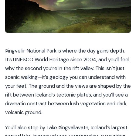
Þingvellir National Park is where the day gains depth.
It’s UNESCO World Heritage since 2004, and you’ll feel
why the second you’re in the rift valley. This isn’t just
scenic walking—it’s geology you can understand with
your feet. The ground and the views are shaped by the
rift between Iceland’s tectonic plates, and you’ll see a
dramatic contrast between lush vegetation and dark,
volcanic ground.
You’ll also stop by Lake Þingvallavatn, Iceland’s largest