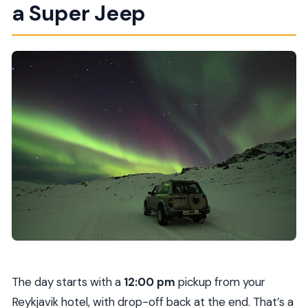
a Super Jeep
The day starts with a
12:00 pm
pickup from your
Reykjavik hotel, with drop-off back at the end. That’s a