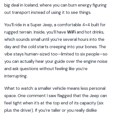
big deal in Iceland, where you can burn energy figuring
out transport instead of using it to see things.
You’ll ride in a Super Jeep, a comfortable 4×4 built for
rugged terrain. Inside, you’ll have
WiFi
and hot drinks,
which sounds small until you’re several hours into the
day and the cold starts creeping into your bones. The
vibe stays human-sized too—limited to six people—so
you can actually hear your guide over the engine noise
and ask questions without feeling like you’re
interrupting.
What to watch: a smaller vehicle means less personal
space. One comment I saw flagged that the Jeep can
feel tight when it’s at the top end of its capacity (six
plus the driver). If you’re taller or you really dislike