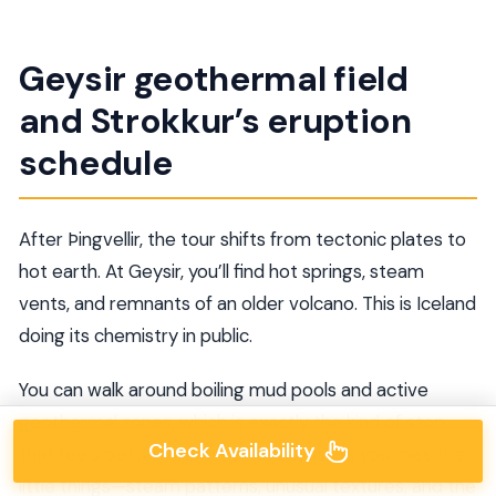
Geysir geothermal field
and Strokkur’s eruption
schedule
After Þingvellir, the tour shifts from tectonic plates to
hot earth. At Geysir, you’ll find hot springs, steam
vents, and remnants of an older volcano. This is Iceland
doing its chemistry in public.
You can walk around boiling mud pools and active
geothermal zones, which is exactly the kind of stop
Check Availability
that feels better with time. If you rush it, you miss the
little things—steam patterns, unusual textures, and the