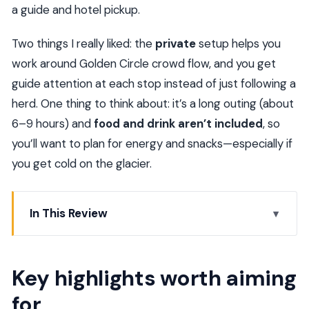
a guide and hotel pickup.
Two things I really liked: the
private
setup helps you
work around Golden Circle crowd flow, and you get
guide attention at each stop instead of just following a
herd. One thing to think about: it’s a long outing (about
6–9 hours) and
food and drink aren’t included
, so
you’ll want to plan for energy and snacks—especially if
you get cold on the glacier.
In This Review
Key highlights worth aiming for
Golden Circle, Glacier & Northern Lights/Midnight
Key highlights worth aiming
Sun: what kind of day is this?
for
Timing from Reykjavik: the 12:00 pm start and a