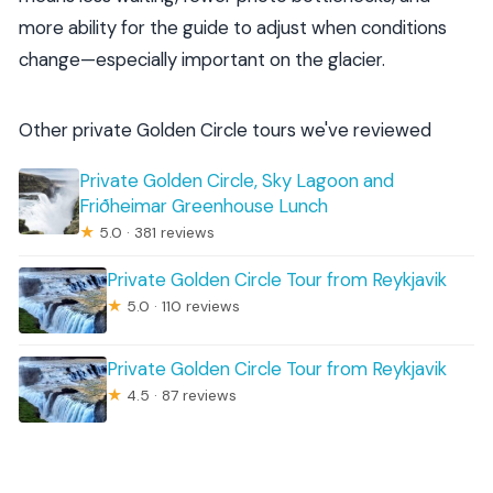
more ability for the guide to adjust when conditions
change—especially important on the glacier.
Other private Golden Circle tours we've reviewed
Private Golden Circle, Sky Lagoon and
Friðheimar Greenhouse Lunch
★
5.0 · 381 reviews
Private Golden Circle Tour from Reykjavik
★
5.0 · 110 reviews
Private Golden Circle Tour from Reykjavik
★
4.5 · 87 reviews