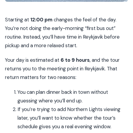
Starting at
12:00 pm
changes the feel of the day.
You’re not doing the early-morning “first bus out”
routine. Instead, you’ll have time in Reykjavik before
pickup and a more relaxed start.
Your day is estimated at
6 to 9 hours
, and the tour
returns you to the meeting point in Reykjavik. That
return matters for two reasons:
You can plan dinner back in town without
guessing where you’ll end up.
If you’re trying to add Northern Lights viewing
later, you’ll want to know whether the tour’s
schedule gives you a real evening window.