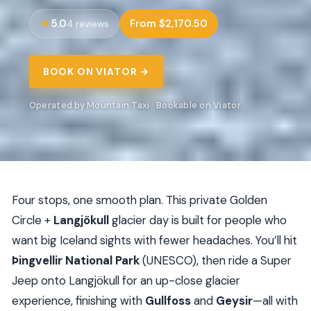
5.0
From $2,170.50
4 reviews
BOOK ON VIATOR →
Operated by Mountain Taxi · Bookable on Viator
Four stops, one smooth plan. This private Golden
Circle +
Langjökull
glacier day is built for people who
want big Iceland sights with fewer headaches. You’ll hit
Þingvellir National Park
(UNESCO), then ride a Super
Jeep onto Langjökull for an up-close glacier
experience, finishing with
Gullfoss
and
Geysir
—all with