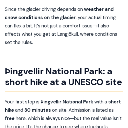
Since the glacier driving depends on
weather and
snow conditions on the glacier
, your actual timing
can flex a bit. It’s not just a comfort issue—it also
affects what you get at Langjökull, where conditions
set the rules.
Þingvellir National Park: a
short hike at a UNESCO site
Your first stop is
Þingvellir National Park
with a
short
hike
and
30 minutes
on site. Admission is listed as
free
here, which is always nice—but the real value isn’t
the price. It’s the chance to see where Iceland’s