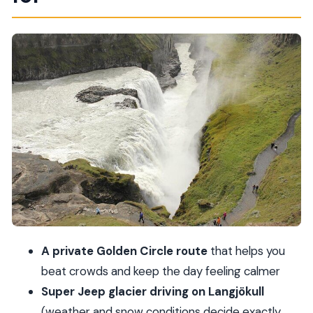
6–9 hour rhythm
Þingvellir National Park: a short hike at a UNESCO
site
Langjökull Glacier in a Super Jeep: driving on ice
(conditions decide)
Gullfoss Waterfall: 30 minutes that can be either
perfect or rushed
Geysir: geothermal steam, hot springs, and stop-
time you can actually use
What the private format really buys you (beyond
fewer people)
A private Golden Circle route
that helps you
Guides, pickup, and the Olav factor
beat crowds and keep the day feeling calmer
Price and value: $2,170.50 per person for a
Super Jeep glacier driving on Langjökull
private day
(weather and snow conditions decide exactly