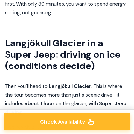
first. With only 30 minutes, you want to spend energy
seeing, not guessing.
Langjökull Glacier in a
Super Jeep: driving on ice
(conditions decide)
Then you’ll head to
Langjökull Glacier
. This is where
the tour becomes more than just a scenic drive—it
includes
about 1 hour
on the glacier, with
Super Jeep
driving
.
Check Availability
Two key details: