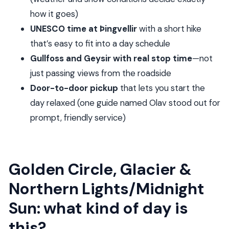
Weather reality: what to wear when the day
how it goes)
includes a glacier
UNESCO time at Þingvellir
with a short hike
What’s included (and what you’ll need to budget
that’s easy to fit into a day schedule
for)
Gullfoss and Geysir with real stop time
—not
just passing views from the roadside
Who should choose this tour, and who might not
Door-to-door pickup
that lets you start the
Should you book this Golden Circle, Glacier &
day relaxed (one guide named Olav stood out for
Northern Lights/Midnight Sun private tour?
prompt, friendly service)
FAQ
How long is the Golden Circle, Glacier &
Northern Lights/Midnight sun private tour?
Golden Circle, Glacier &
What time does the tour start?
Northern Lights/Midnight
Is hotel pickup and drop-off included?
Sun: what kind of day is
Is this a private tour?
this?
What stops are included during the day?