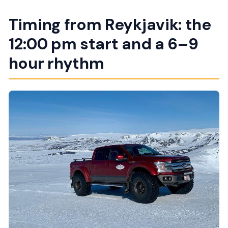
Timing from Reykjavik: the
12:00 pm start and a 6–9
hour rhythm