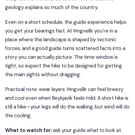
geology explains so much of the country.
Even on a short schedule, the guide experience helps
you get your bearings fast. At Þingvellir you’re in a
place where the landscape is shaped by tectonic
forces, and a good guide turns scattered facts into a
story you can actually picture. The time window is
tight, so expect the hike to be designed for getting
the main sights without dragging.
Practical note: wear layers. Þingvellir can feel breezy
and cool even when Reykjavik feels mild. A short hike is
still a hike—your legs will do the walking, but wind will do
the cooling.
What to watch for:
ask your guide what to look at