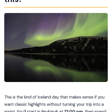
Are admission tickets included for the main
stops?
Is the snowmobile ride included?
Is food and drink included?
What’s the cancellation policy?
Does the tour run in most weather
conditions?
This is the kind of Iceland day that makes sense if you
want classic highlights without turning your trip into a
sprint. You’ll start in Reykjavik at
12:00 pm
, then spend