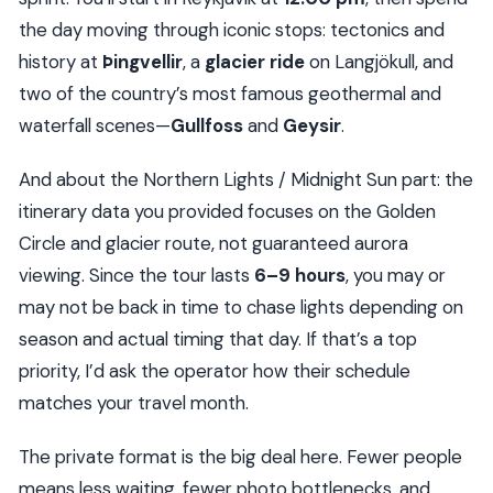
the day moving through iconic stops: tectonics and
history at
Þingvellir
, a
glacier ride
on Langjökull, and
two of the country’s most famous geothermal and
waterfall scenes—
Gullfoss
and
Geysir
.
And about the Northern Lights / Midnight Sun part: the
itinerary data you provided focuses on the Golden
Circle and glacier route, not guaranteed aurora
viewing. Since the tour lasts
6–9 hours
, you may or
may not be back in time to chase lights depending on
season and actual timing that day. If that’s a top
priority, I’d ask the operator how their schedule
matches your travel month.
The private format is the big deal here. Fewer people
means less waiting, fewer photo bottlenecks, and