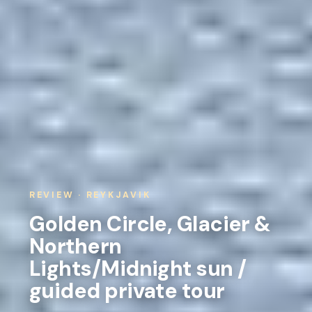
REVIEW · REYKJAVIK
Golden Circle, Glacier &
Northern
Lights/Midnight sun /
guided private tour