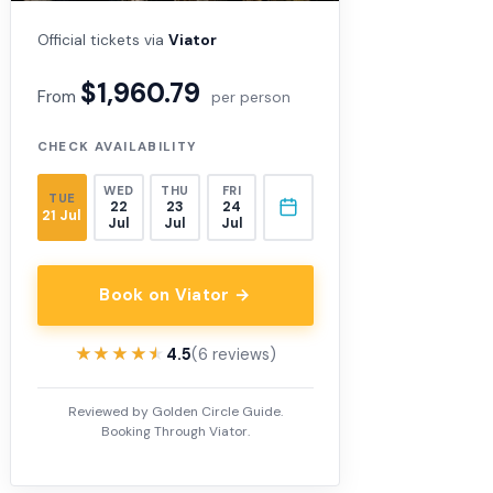
Official tickets via
Viator
$1,960.79
From
per person
CHECK AVAILABILITY
WED
THU
FRI
TUE
22
23
24
21 Jul
Jul
Jul
Jul
Book on Viator →
★★★★★
★★★★★
4.5
(6 reviews)
Reviewed by Golden Circle Guide.
Booking Through Viator.