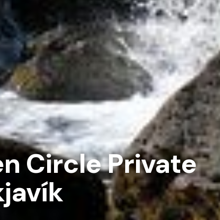
n Circle Private
javík