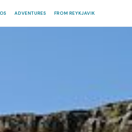
OS
ADVENTURES
FROM REYKJAVIK