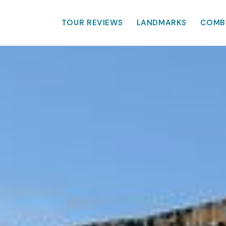
TOUR REVIEWS
LANDMARKS
COMB