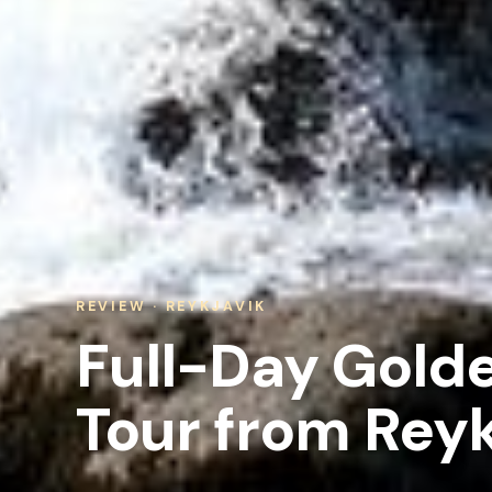
REVIEW · REYKJAVIK
Full-Day Golde
Tour from Reyk