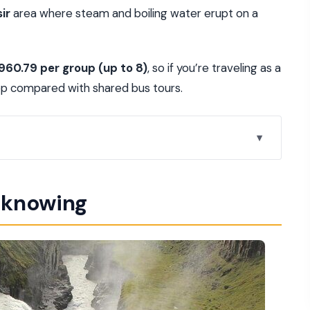
ir
area where steam and boiling water erupt on a
,960.79 per group (up to 8)
, so if you’re traveling as a
eep compared with shared bus tours.
cle feel unhurried
h knowing
tectonic boundary
regular eruptions
olden Circle its name
ron-colored layers
lexibility built in