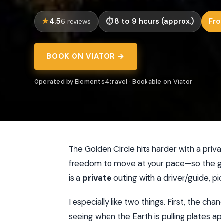
4.5
8 to 9 hours (approx.)
Fro
6 reviews
BOOK ON VIATOR →
Operated by Elements4travel · Bookable on Viator
The Golden Circle hits harder with a priva
freedom to move at your pace—so the geo
is a
private
outing with a driver/guide, pi
I especially like two things. First, the ch
seeing when the Earth is pulling plates a