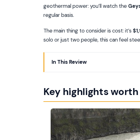
geothermal power: you’ll watch the
Geys
regular basis.
The main thing to consider is cost: it’s
$1
solo or just two people, this can feel st
In This Review
Key highlights worth knowing
Private transport makes the Golden Cir
Key highlights wort
Thingvellir National Park: walking the 
Geysir: steam, boiling water, and real 
Gullfoss: the waterfall that gives the G
Kerið Crater: an extinct volcano with i
Friðheimar lunch option: tomatoes, and f