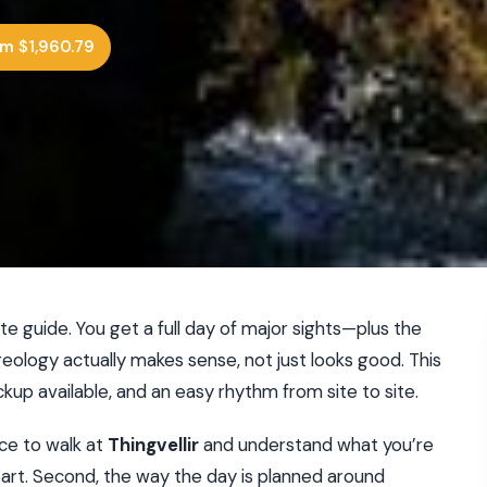
m $1,960.79
te guide. You get a full day of major sights—plus the
logy actually makes sense, not just looks good. This
ckup available, and an easy rhythm from site to site.
ance to walk at
Thingvellir
and understand what you’re
part. Second, the way the day is planned around