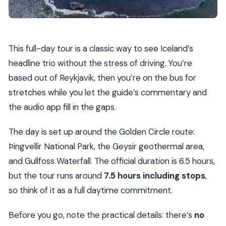
This full-day tour is a classic way to see Iceland’s
headline trio without the stress of driving. You’re
based out of Reykjavik, then you’re on the bus for
stretches while you let the guide’s commentary and
the audio app fill in the gaps.
The day is set up around the Golden Circle route:
Þingvellir National Park, the Geysir geothermal area,
and Gullfoss Waterfall. The official duration is 6.5 hours,
but the tour runs around
7.5 hours including stops
,
so think of it as a full daytime commitment.
Before you go, note the practical details: there’s
no