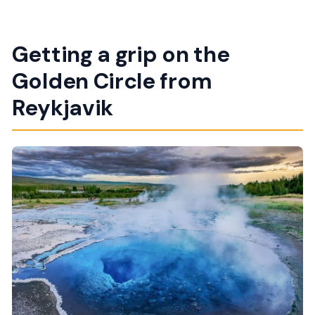
Getting a grip on the
Golden Circle from
Reykjavik