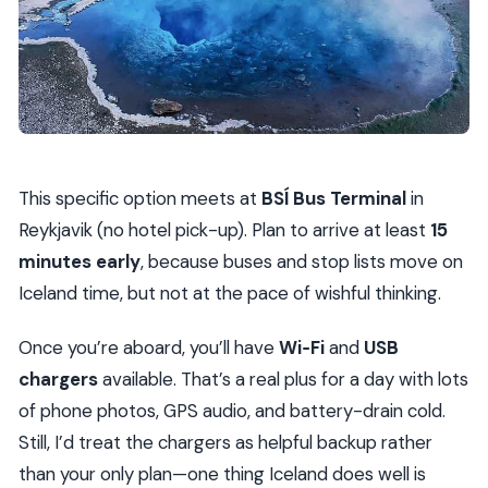
This specific option meets at
BSÍ Bus Terminal
in
Reykjavik (no hotel pick-up). Plan to arrive at least
15
minutes early
, because buses and stop lists move on
Iceland time, but not at the pace of wishful thinking.
Once you’re aboard, you’ll have
Wi‑Fi
and
USB
chargers
available. That’s a real plus for a day with lots
of phone photos, GPS audio, and battery-drain cold.
Still, I’d treat the chargers as helpful backup rather
than your only plan—one thing Iceland does well is