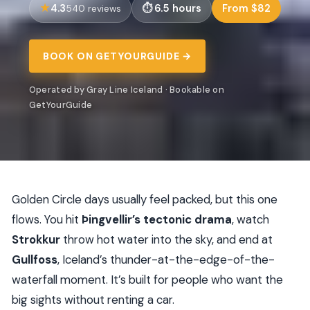
4.3
6.5 hours
From $82
540 reviews
BOOK ON GETYOURGUIDE →
Operated by Gray Line Iceland · Bookable on
GetYourGuide
Golden Circle days usually feel packed, but this one
flows. You hit
Þingvellir’s tectonic drama
, watch
Strokkur
throw hot water into the sky, and end at
Gullfoss
, Iceland’s thunder-at-the-edge-of-the-
waterfall moment. It’s built for people who want the
big sights without renting a car.