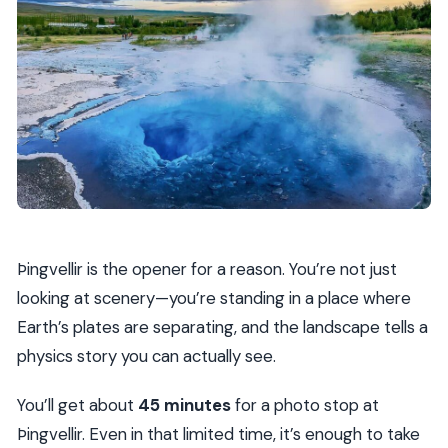
Þingvellir is the opener for a reason. You’re not just
looking at scenery—you’re standing in a place where
Earth’s plates are separating, and the landscape tells a
physics story you can actually see.
You’ll get about
45 minutes
for a photo stop at
Þingvellir. Even in that limited time, it’s enough to take