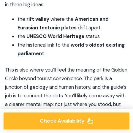
in three big ideas:
the
rift valley
where the
American and
Eurasian tectonic plates
drift apart
the
UNESCO World Heritage
status
the historical link to the
world’s oldest existing
parliament
This is also where you’ll feel the meaning of the Golden
Circle beyond tourist convenience. The park is a
junction of geology and human history, and the guide’s
job is to connect the dots. You’ll likely come away with
a clearer mental map: not just where you stood, but
why your feet were planted in something rare.
Check Availability
What to watch out for: even at a “photo stop” pace,