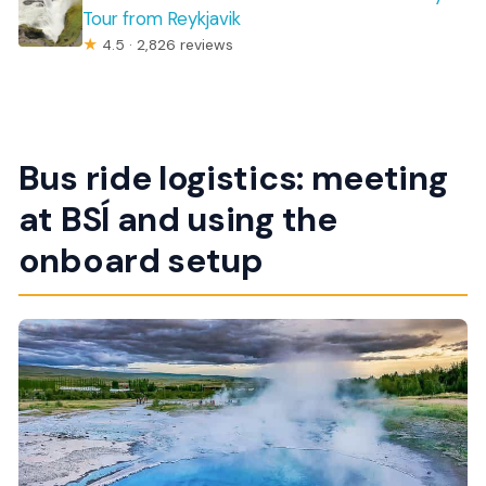
Tour from Reykjavik
★
4.5 · 2,826 reviews
Bus ride logistics: meeting
at BSÍ and using the
onboard setup