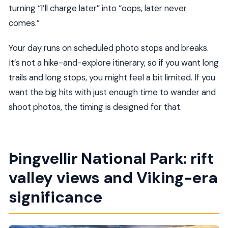
turning “I’ll charge later” into “oops, later never
comes.”
Your day runs on scheduled photo stops and breaks.
It’s not a hike-and-explore itinerary, so if you want long
trails and long stops, you might feel a bit limited. If you
want the big hits with just enough time to wander and
shoot photos, the timing is designed for that.
Þingvellir National Park: rift
valley views and Viking-era
significance