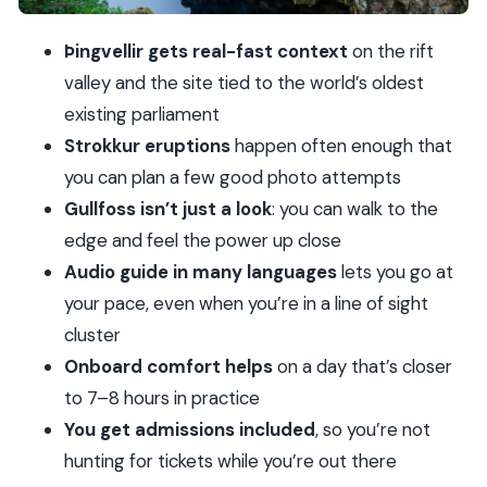
Price and value: $82 for big sights plus admissions
Þingvellir gets real-fast context
on the rift
What to pack (so the day doesn’t beat you)
valley and the site tied to the world’s oldest
Who this tour is best for (and who should skip it)
existing parliament
Should you book this Golden Circle full-day tour?
Strokkur eruptions
happen often enough that
you can plan a few good photo attempts
FAQ
Gullfoss isn’t just a look
: you can walk to the
How long is the Golden Circle day from
edge and feel the power up close
Reykjavik?
Audio guide in many languages
lets you go at
Where do I meet if I’m not getting hotel
your pace, even when you’re in a line of sight
pickup?
cluster
Is hotel pickup available?
Onboard comfort helps
on a day that’s closer
What languages are covered on the tour?
to 7–8 hours in practice
You get admissions included
, so you’re not
Are headphones included for the audio guide?
hunting for tickets while you’re out there
What should I wear for the tour?