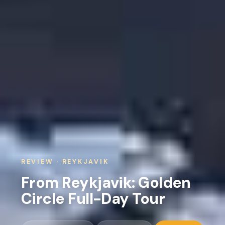
REVIEW · REYKJAVIK
From Reykjavik: Golden
Circle Full-Day Tour