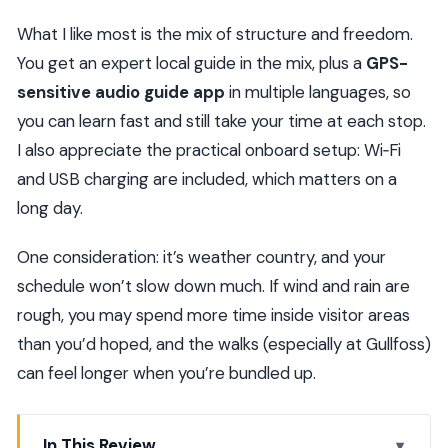
What I like most is the mix of structure and freedom.
You get an expert local guide in the mix, plus a
GPS-
sensitive audio guide app
in multiple languages, so
you can learn fast and still take your time at each stop.
I also appreciate the practical onboard setup: Wi‑Fi
and USB charging are included, which matters on a
long day.
One consideration: it’s weather country, and your
schedule won’t slow down much. If wind and rain are
rough, you may spend more time inside visitor areas
than you’d hoped, and the walks (especially at Gullfoss)
can feel longer when you’re bundled up.
In This Review