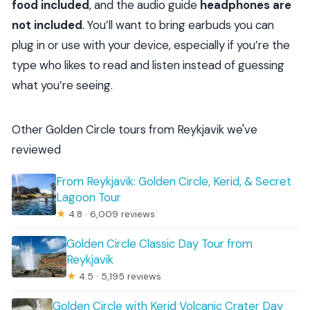
food included
, and the audio guide
headphones are
not included
. You’ll want to bring earbuds you can
plug in or use with your device, especially if you’re the
type who likes to read and listen instead of guessing
what you’re seeing.
Other Golden Circle tours from Reykjavik we've
reviewed
From Reykjavik: Golden Circle, Kerid, & Secret
Lagoon Tour
★
4.8 · 6,009 reviews
Golden Circle Classic Day Tour from
Reykjavik
★
4.5 · 5,195 reviews
Golden Circle with Kerid Volcanic Crater Day