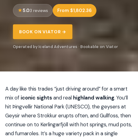
5.0
From $1,802.36
3 reviews
BOOK ON VIATOR →
Operated by Iceland Adventures · Bookable on Viator
A day like this trades “just driving around” for a smart
mix of
iconic sights
and real
highland walking
. You’ll
hit Þingvellir National Park (UNESCO), the geysers at
Geysir where Strokkur erupts often, and Gullfoss, then
continue on to Kerlingarfjöll with hot springs, mud pots,
and fumaroles. It’s a huge variety pack in a single