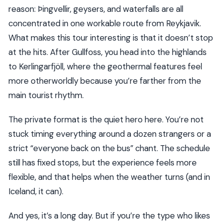
reason: Þingvellir, geysers, and waterfalls are all
concentrated in one workable route from Reykjavik.
What makes this tour interesting is that it doesn’t stop
at the hits. After Gullfoss, you head into the highlands
to Kerlingarfjöll, where the geothermal features feel
more otherworldly because you’re farther from the
main tourist rhythm.
The private format is the quiet hero here. You’re not
stuck timing everything around a dozen strangers or a
strict “everyone back on the bus” chant. The schedule
still has fixed stops, but the experience feels more
flexible, and that helps when the weather turns (and in
Iceland, it can).
And yes, it’s a long day. But if you’re the type who likes