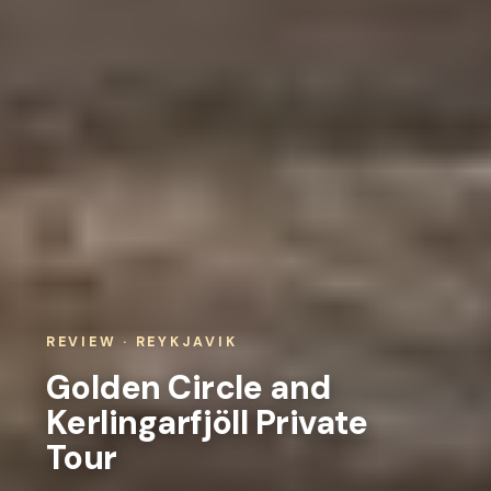
REVIEW · REYKJAVIK
Golden Circle and
Kerlingarfjöll Private
Tour