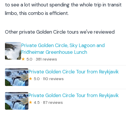
to see a lot without spending the whole trip in transit
limbo, this combo is efficient.
Other private Golden Circle tours we've reviewed
Private Golden Circle, Sky Lagoon and
Friðheimar Greenhouse Lunch
★
5.0 · 381 reviews
Private Golden Circle Tour from Reykjavik
★
5.0 · 110 reviews
Private Golden Circle Tour from Reykjavik
★
4.5 · 87 reviews