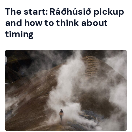
The start: Ráðhúsið pickup
and how to think about
timing