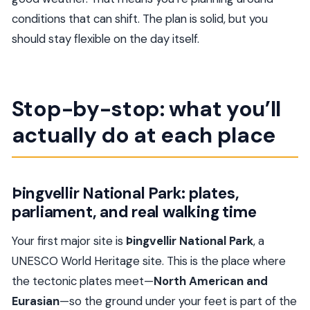
conditions that can shift. The plan is solid, but you
should stay flexible on the day itself.
Stop-by-stop: what you’ll
actually do at each place
Þingvellir National Park: plates,
parliament, and real walking time
Your first major site is
Þingvellir National Park
, a
UNESCO World Heritage site. This is the place where
the tectonic plates meet—
North American and
Eurasian
—so the ground under your feet is part of the