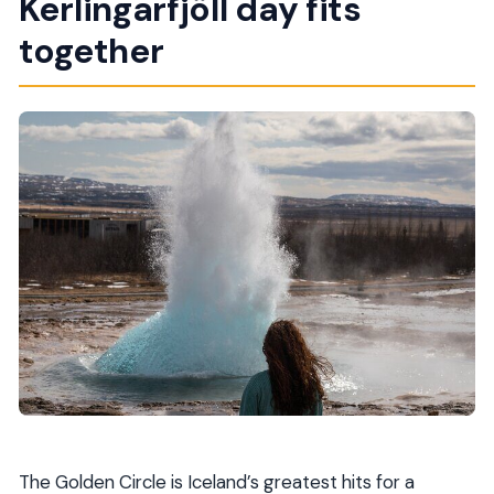
Kerlingarfjöll day fits
What about meals and lunch?
together
Is WiFi available on board?
What’s the cancellation or weather rule?
The Golden Circle is Iceland’s greatest hits for a