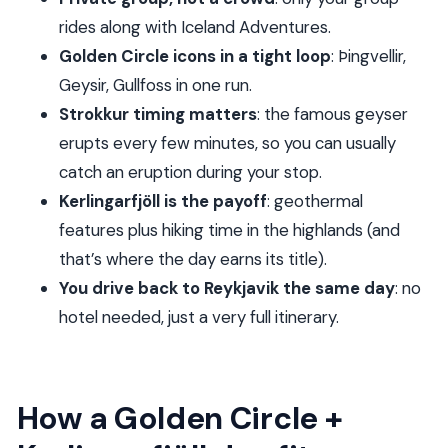
think
rides along with Iceland Adventures.
Price and value: is $1,802.36 per group worth it?
Golden Circle icons in a tight loop
: Þingvellir,
What to bring for a long, weather-driven day
Geysir, Gullfoss in one run.
Who this tour suits best (and who should think
Strokkur timing matters
: the famous geyser
twice)
erupts every few minutes, so you can usually
catch an eruption during your stop.
Should you book Golden Circle and Kerlingarfjöll
Kerlingarfjöll is the payoff
: geothermal
Private Tour?
features plus hiking time in the highlands (and
FAQ
that’s where the day earns its title).
What time does the tour start and where do
You drive back to Reykjavik the same day
: no
we meet?
hotel needed, just a very full itinerary.
Is pickup included, and can it be at my
accommodation?
How long is the tour?
How a Golden Circle +
Is this tour private?