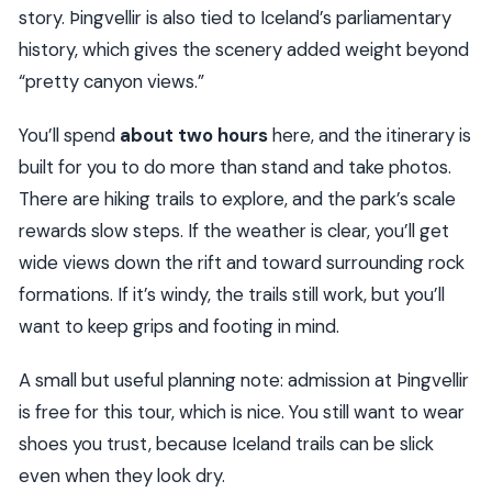
story. Þingvellir is also tied to Iceland’s parliamentary
history, which gives the scenery added weight beyond
“pretty canyon views.”
You’ll spend
about two hours
here, and the itinerary is
built for you to do more than stand and take photos.
There are hiking trails to explore, and the park’s scale
rewards slow steps. If the weather is clear, you’ll get
wide views down the rift and toward surrounding rock
formations. If it’s windy, the trails still work, but you’ll
want to keep grips and footing in mind.
A small but useful planning note: admission at Þingvellir
is free for this tour, which is nice. You still want to wear
shoes you trust, because Iceland trails can be slick
even when they look dry.