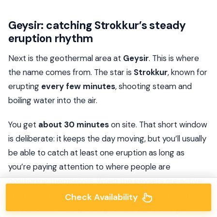
Geysir: catching Strokkur’s steady
eruption rhythm
Next is the geothermal area at
Geysir
. This is where
the name comes from. The star is
Strokkur
, known for
erupting
every few minutes
, shooting steam and
boiling water into the air.
You get
about 30 minutes
on site. That short window
is deliberate: it keeps the day moving, but you’ll usually
be able to catch at least one eruption as long as
you’re paying attention to where people are
positioning themselves. When the geysers are active,
the main skill is simply timing your pause between
Check Availability
bursts rather than sprinting for the perfect angle.