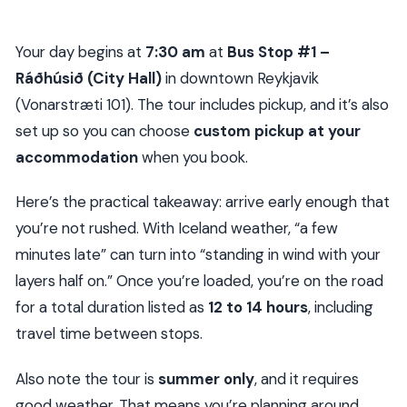
Your day begins at
7:30 am
at
Bus Stop #1 –
Ráðhúsið (City Hall)
in downtown Reykjavik
(Vonarstræti 101). The tour includes pickup, and it’s also
set up so you can choose
custom pickup at your
accommodation
when you book.
Here’s the practical takeaway: arrive early enough that
you’re not rushed. With Iceland weather, “a few
minutes late” can turn into “standing in wind with your
layers half on.” Once you’re loaded, you’re on the road
for a total duration listed as
12 to 14 hours
, including
travel time between stops.
Also note the tour is
summer only
, and it requires
good weather. That means you’re planning around