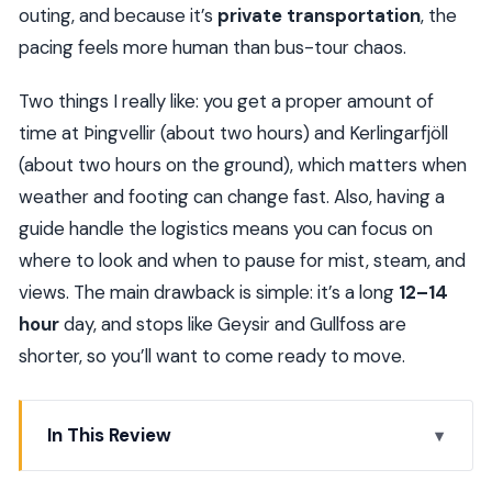
outing, and because it’s
private transportation
, the
pacing feels more human than bus-tour chaos.
Two things I really like: you get a proper amount of
time at Þingvellir (about two hours) and Kerlingarfjöll
(about two hours on the ground), which matters when
weather and footing can change fast. Also, having a
guide handle the logistics means you can focus on
where to look and when to pause for mist, steam, and
views. The main drawback is simple: it’s a long
12–14
hour
day, and stops like Geysir and Gullfoss are
shorter, so you’ll want to come ready to move.
In This Review
Key highlights worth planning for