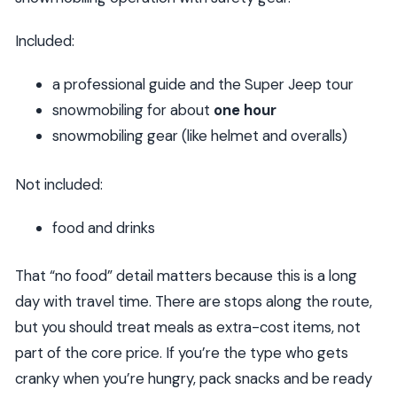
Included:
a professional guide and the Super Jeep tour
snowmobiling for about
one hour
snowmobiling gear (like helmet and overalls)
Not included:
food and drinks
That “no food” detail matters because this is a long
day with travel time. There are stops along the route,
but you should treat meals as extra-cost items, not
part of the core price. If you’re the type who gets
cranky when you’re hungry, pack snacks and be ready