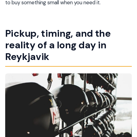
to buy something small when you need it.
Pickup, timing, and the
reality of a long day in
Reykjavik