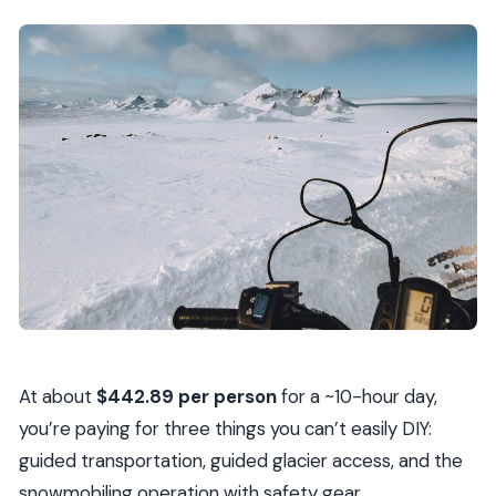
At about
$442.89 per person
for a ~10-hour day,
you’re paying for three things you can’t easily DIY:
guided transportation, guided glacier access, and the
snowmobiling operation with safety gear.