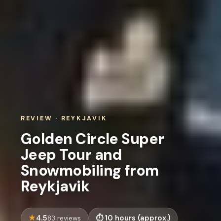
REVIEW · REYKJAVIK
Golden Circle Super
Jeep Tour and
Snowmobiling from
Reykjavik
4.5
10 hours (approx.)
83 reviews