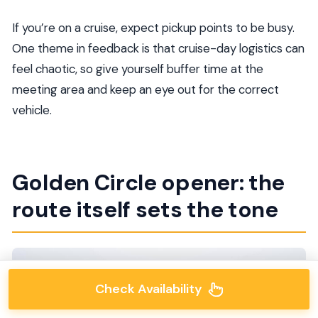
If you’re on a cruise, expect pickup points to be busy.
One theme in feedback is that cruise-day logistics can
feel chaotic, so give yourself buffer time at the
meeting area and keep an eye out for the correct
vehicle.
Golden Circle opener: the
route itself sets the tone
Check Availability