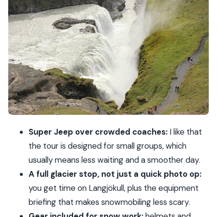
Golden Circle opener: the route itself sets the
tone
Thingvellir National Park: geology first, history
always
Gullfoss waterfall: the “yes, that’s the one”
moment
Geysir hot springs: timing your expectations for
eruptions
Super Jeep over crowded coaches:
I like that
Langjökull glacier by Super Jeep: how the
the tour is designed for small groups, which
snowmobile day starts
usually means less waiting and a smoother day.
Snowmobiling rules you must know before you go
A full glacier stop, not just a quick photo op:
What to pack: your comfort checklist for Iceland
you get time on Langjökull, plus the equipment
cold
briefing that makes snowmobiling less scary.
Guides, group size, and how to avoid feeling
Gear included for snow work:
helmets and