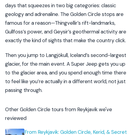
days that squeezes in two big categories: classic
geology and adrenaline. The Golden Circle stops are
famous for a reason—Thingvellir’s rift-landmarks,
Gullfoss’s power, and Geysir’s geothermal activity are
exactly the kind of sights that make the country click.
Then you jump to Langjökull, Iceland’s second-largest
glacier, for the main event. A Super Jeep gets you up
to the glacier area, and you spend enough time there
to feel like you’re actually in a different world, not just
passing through.
Other Golden Circle tours from Reykjavik we've
reviewed
From Reykjavik: Golden Circle, Kerid, & Secret