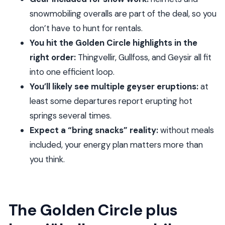
rushed
snowmobiling overalls are part of the deal, so you
don’t have to hunt for rentals.
Weather and delays: how to think about the
You hit the Golden Circle highlights in the
glacier part
right order:
Thingvellir, Gullfoss, and Geysir all fit
Should you book the Golden Circle Super Jeep
into one efficient loop.
and snowmobiling tour?
You’ll likely see multiple geyser eruptions:
at
FAQ
least some departures report erupting hot
How long is the Golden Circle Super Jeep and
springs several times.
snowmobiling tour?
Expect a “bring snacks” reality:
without meals
What time does the tour start in Reykjavik?
included, your energy plan matters more than
you think.
Is pickup offered from hotels and other
locations?
Is the tour in English?
The Golden Circle plus
Is snowmobiling included, and how long do you
ride?