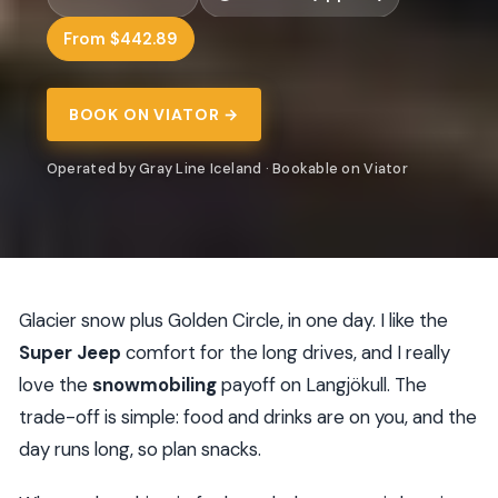
From $442.89
BOOK ON VIATOR →
Operated by Gray Line Iceland · Bookable on Viator
Glacier snow plus Golden Circle, in one day. I like the
Super Jeep
comfort for the long drives, and I really
love the
snowmobiling
payoff on Langjökull. The
trade-off is simple: food and drinks are on you, and the
day runs long, so plan snacks.