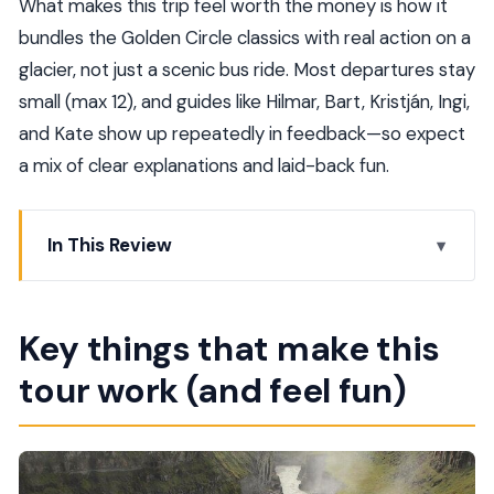
What makes this trip feel worth the money is how it
bundles the Golden Circle classics with real action on a
glacier, not just a scenic bus ride. Most departures stay
small (max 12), and guides like Hilmar, Bart, Kristján, Ingi,
and Kate show up repeatedly in feedback—so expect
a mix of clear explanations and laid-back fun.
In This Review
Key things that make this tour work (and feel fun)
The Golden Circle plus Langjökull snowmobile:
Key things that make this
why this combo is smart
tour work (and feel fun)
Price and value: what you’re paying for (and what
you’re not)
Pickup, timing, and the reality of a long day in
Reykjavik