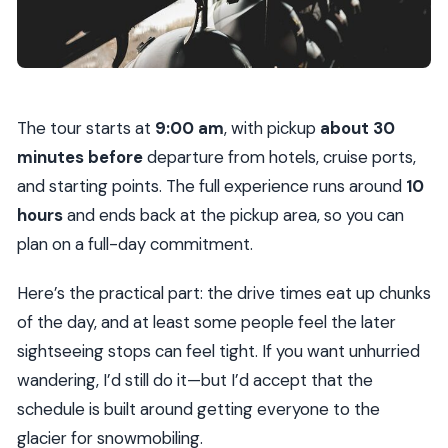
The tour starts at
9:00 am
, with pickup
about 30
minutes before
departure from hotels, cruise ports,
and starting points. The full experience runs around
10
hours
and ends back at the pickup area, so you can
plan on a full-day commitment.
Here’s the practical part: the drive times eat up chunks
of the day, and at least some people feel the later
sightseeing stops can feel tight. If you want unhurried
wandering, I’d still do it—but I’d accept that the
schedule is built around getting everyone to the
glacier for snowmobiling.