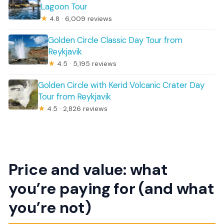
Lagoon Tour
★
4.8 · 6,009 reviews
Golden Circle Classic Day Tour from
Reykjavik
★
4.5 · 5,195 reviews
Golden Circle with Kerid Volcanic Crater Day
Tour from Reykjavik
★
4.5 · 2,826 reviews
Price and value: what
you’re paying for (and what
you’re not)