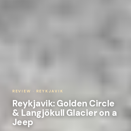
REVIEW · REYKJAVIK
Reykjavik: Golden Circle
& Langjökull Glacier on a
Jeep