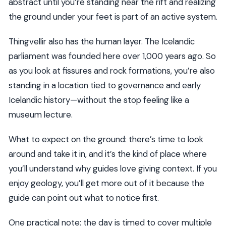
abstract until you’re standing near the rift and realizing
the ground under your feet is part of an active system.
Thingvellir also has the human layer. The Icelandic
parliament was founded here over 1,000 years ago. So
as you look at fissures and rock formations, you’re also
standing in a location tied to governance and early
Icelandic history—without the stop feeling like a
museum lecture.
What to expect on the ground: there’s time to look
around and take it in, and it’s the kind of place where
you’ll understand why guides love giving context. If you
enjoy geology, you’ll get more out of it because the
guide can point out what to notice first.
One practical note: the day is timed to cover multiple