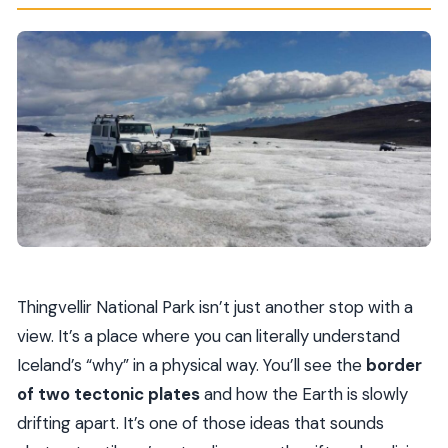
Thingvellir National Park isn’t just another stop with a
view. It’s a place where you can literally understand
Iceland’s “why” in a physical way. You’ll see the
border
of two tectonic plates
and how the Earth is slowly
drifting apart. It’s one of those ideas that sounds