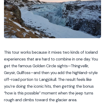
This tour works because it mixes two kinds of Iceland
experiences that are hard to combine in one day. You
get the famous Golden Circle sights—Thingvellir,
Geysir, Gullfoss—and then you add the highland-style
off-road portion to Langjökull. The result feels like
you’re doing the iconic hits, then getting the bonus
“how is this possible” moment when the jeep turns
rough and climbs toward the glacier area.