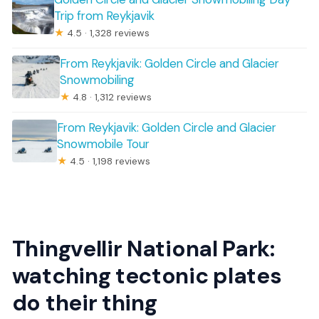
Trip from Reykjavik
★
4.5 · 1,328 reviews
From Reykjavik: Golden Circle and Glacier
Snowmobiling
★
4.8 · 1,312 reviews
From Reykjavik: Golden Circle and Glacier
Snowmobile Tour
★
4.5 · 1,198 reviews
Thingvellir National Park:
watching tectonic plates
do their thing