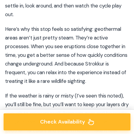
settle in, look around, and then watch the cycle play
out.
Here’s why this stop feels so satisfying: geothermal
areas aren’t just pretty steam. They’re active
processes. When you see eruptions close together in
time, you get a better sense of how quickly conditions
change underground. And because Strokkur is
frequent, you can relax into the experience instead of
treating it like a rare wildlife sighting.
If the weather is rainy or misty (I’ve seen this noted),
you’ll still be fine, but you’ll want to keep your layers dry
enough to enjoy yourself. Bring rain gear and be ready
Check Availability
for wet shoes. Even if the day stays gray, the
geothermal colors and steam motion make it feel