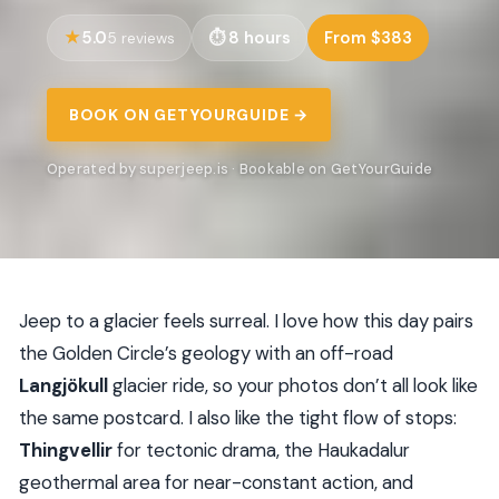
5.0
8 hours
From $383
5 reviews
BOOK ON GETYOURGUIDE →
Operated by superjeep.is · Bookable on GetYourGuide
Jeep to a glacier feels surreal. I love how this day pairs
the Golden Circle’s geology with an off-road
Langjökull
glacier ride, so your photos don’t all look like
the same postcard. I also like the tight flow of stops:
Thingvellir
for tectonic drama, the Haukadalur
geothermal area for near-constant action, and