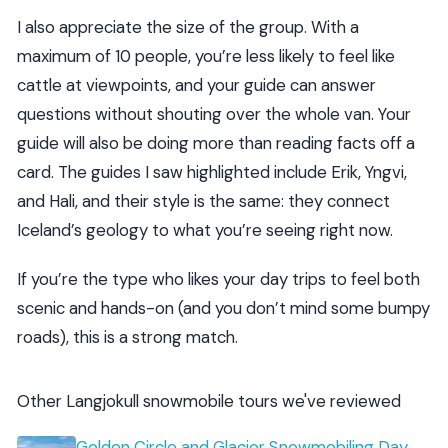
I also appreciate the size of the group. With a
maximum of 10 people, you’re less likely to feel like
cattle at viewpoints, and your guide can answer
questions without shouting over the whole van. Your
guide will also be doing more than reading facts off a
card. The guides I saw highlighted include Erik, Yngvi,
and Hali, and their style is the same: they connect
Iceland’s geology to what you’re seeing right now.
If you’re the type who likes your day trips to feel both
scenic and hands-on (and you don’t mind some bumpy
roads), this is a strong match.
Other Langjokull snowmobile tours we've reviewed
Golden Circle and Glacier Snowmobiling Day