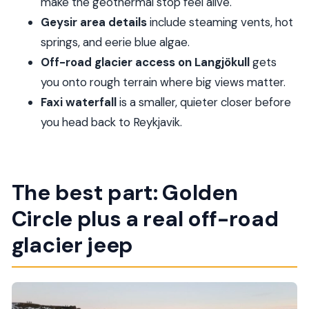
make the geothermal stop feel alive.
FAQ
Geysir area details
include steaming vents, hot
How long is the Reykjavik Golden Circle &
springs, and eerie blue algae.
Langjökull Jeep tour?
Off-road glacier access on Langjökull
gets
Where is pickup included?
you onto rough terrain where big views matter.
What’s included in the tour price?
Faxi waterfall
is a smaller, quieter closer before
Is food and drinks included?
you head back to Reykjavik.
Is snowmobiling on Langjökull included?
How big is the group?
The best part: Golden
Are large bags allowed?
Circle plus a real off-road
glacier jeep