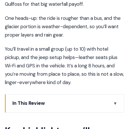
Gullfoss for that big waterfall payoff.
One heads-up: the ride is rougher than a bus, and the
glacier portion is weather-dependent, so you’ll want
proper layers and rain gear.
You’ll travel in a small group (up to 10) with hotel
pickup, and the jeep setup helps—leather seats plus
Wi‑Fi and GPS in the vehicle. It’s a long 8 hours, and
you’re moving from place to place, so this is not a slow,
linger-everywhere kind of day.
In This Review
Key highlights you’ll actually care about
The best part: Golden Circle plus a real off-road