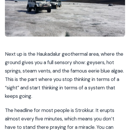
Next up is the Haukadalur geothermal area, where the
ground gives you a full sensory show: geysers, hot
springs, steam vents, and the famous eerie blue algae.
This is the part where you stop thinking in terms of a
“sight” and start thinking in terms of a system that
keeps going.
The headline for most people is Strokkur. It erupts
almost every five minutes, which means you don’t
have to stand there praying for a miracle. You can