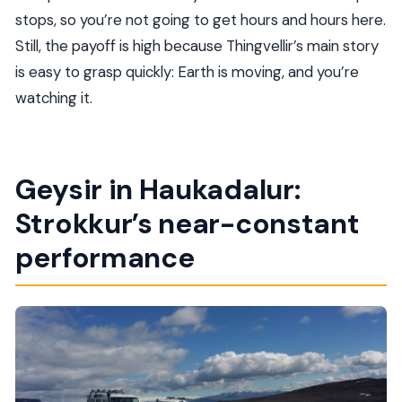
stops, so you’re not going to get hours and hours here.
Still, the payoff is high because Thingvellir’s main story
is easy to grasp quickly: Earth is moving, and you’re
watching it.
Geysir in Haukadalur:
Strokkur’s near-constant
performance