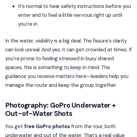
It’s normal to hear safety instructions before you
enter and to feel a little nervous right up until
you’re in.
In the water, visibility is a big deal. The fissure’s clarity
can look unreal. And yes, it can get crowded at times. If
you’re prone to feeling stressed in busy shared
spaces, this is something to keep in mind. The
guidance you receive matters here—leaders help you
manage the route and keep the group together.
Photography: GoPro Underwater +
Out-of-Water Shots
You get
free GoPro photos
from the tour, both
underwater and out of the water. That’s a real value