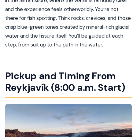
in the Silfra fissure, where the water is famously clear
and the experience feels otherworldly. You’re not
Is snorkeling equipment provided?
there for fish spotting. Think rocks, crevices, and those
Do I need to know how to swim?
crisp blue-green tones created by mineral-rich glacial
What is the meeting time in Reykjavík?
water and the fissure itself. You’ll be guided at each
Where does pickup happen?
step, from suit up to the path in the water.
Is lunch included?
How long is the tour?
Are GoPro photos included?
Pickup and Timing From
What should I bring for the snorkeling day?
Reykjavík (8:00 a.m. Start)
Who can participate in Silfra snorkeling?
What if the weather is bad?