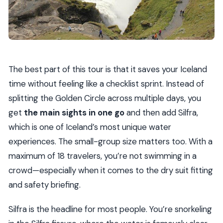
Haukadalur and Geysir Geothermal Area: Steam,
Hot Water, and Real Timing
Small-Group Style, Helpful Guides, and a Few Nice
Surprises
The best part of this tour is that it saves your Iceland
Price and Value: Is $320.46 a Fair Deal?
time without feeling like a checklist sprint. Instead of
Who Should Book This (and Who Might Want
splitting the Golden Circle across multiple days, you
Something Else)
get
the main sights in one go
and then add Silfra,
Eligibility Notes You Should Read Carefully
which is one of Iceland’s most unique water
experiences. The small-group size matters too. With a
Practical Packing Advice (So Your Day Feels
maximum of 18 travelers, you’re not swimming in a
Easier)
crowd—especially when it comes to the dry suit fitting
Should You Book Golden Circle & Silfra From
and safety briefing.
Reykjavík?
FAQ
Silfra is the headline for most people. You’re snorkeling
What does the tour include?