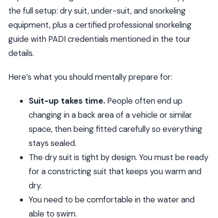
the full setup: dry suit, under-suit, and snorkeling
equipment, plus a certified professional snorkeling
guide with PADI credentials mentioned in the tour
details.
Here’s what you should mentally prepare for:
Suit-up takes time.
People often end up
changing in a back area of a vehicle or similar
space, then being fitted carefully so everything
stays sealed.
The dry suit is tight by design. You must be ready
for a constricting suit that keeps you warm and
dry.
You need to be comfortable in the water and
able to swim.