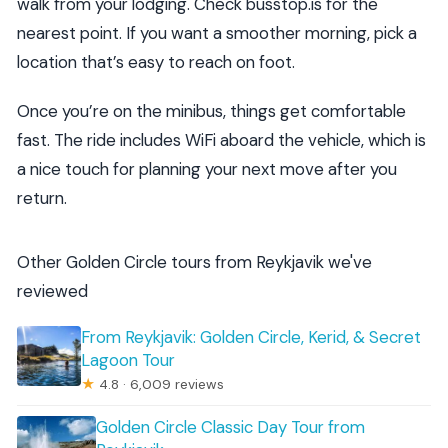
walk from your lodging. Check busstop.is for the
nearest point. If you want a smoother morning, pick a
location that’s easy to reach on foot.
Once you’re on the minibus, things get comfortable
fast. The ride includes WiFi aboard the vehicle, which is
a nice touch for planning your next move after you
return.
Other Golden Circle tours from Reykjavik we've
reviewed
From Reykjavik: Golden Circle, Kerid, & Secret
Lagoon Tour
★
4.8 · 6,009 reviews
Golden Circle Classic Day Tour from