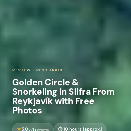
REVIEW · REYKJAVIK
Golden Circle &
Snorkeling in Silfra From
Reykjavík with Free
Photos
5.0
10 hours (approx.)
571 reviews