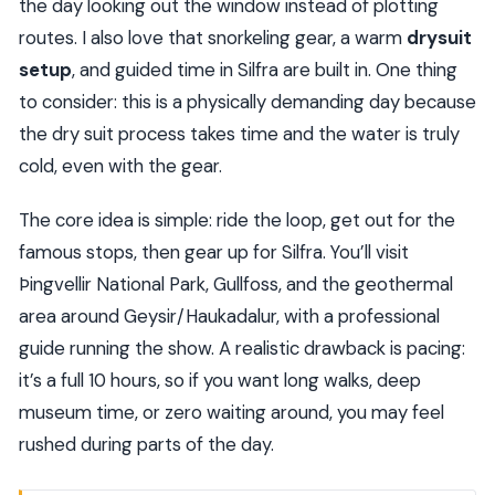
the day looking out the window instead of plotting
routes. I also love that snorkeling gear, a warm
drysuit
setup
, and guided time in Silfra are built in. One thing
to consider: this is a physically demanding day because
the dry suit process takes time and the water is truly
cold, even with the gear.
The core idea is simple: ride the loop, get out for the
famous stops, then gear up for Silfra. You’ll visit
Þingvellir National Park, Gullfoss, and the geothermal
area around Geysir/Haukadalur, with a professional
guide running the show. A realistic drawback is pacing:
it’s a full 10 hours, so if you want long walks, deep
museum time, or zero waiting around, you may feel
rushed during parts of the day.