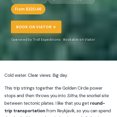
From $320.46
BOOK ON VIATOR →
Operated by Troll Expeditions · Bookable on Viator
Cold water. Clear views. Big day.
This trip strings together the Golden Circle power
stops and then throws you into
Silfra
, the snorkel site
between tectonic plates. I like that you get
round-
trip transportation
from Reykjavík, so you can spend