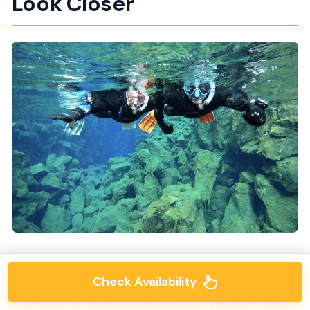
Look Closer
Þingvellir National Park is the cultural and geological
Check Availability
center of the Golden Circle loop. The tour gives you