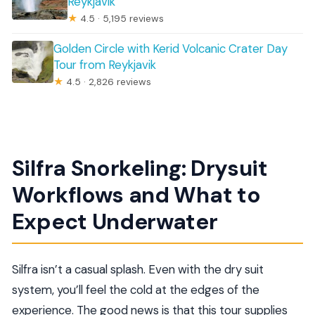
Reykjavik
★
4.5 · 5,195 reviews
Golden Circle with Kerid Volcanic Crater Day
Tour from Reykjavik
★
4.5 · 2,826 reviews
Silfra Snorkeling: Drysuit
Workflows and What to
Expect Underwater
Silfra isn’t a casual splash. Even with the dry suit
system, you’ll feel the cold at the edges of the
experience. The good news is that this tour supplies