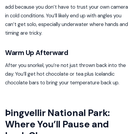
add because you don’t have to trust your own camera
in cold conditions. You’ll likely end up with angles you
can’t get solo, especially underwater where hands and
timing are tricky.
Warm Up Afterward
After you snorkel, you’re not just thrown back into the
day. You’ll get hot chocolate or tea plus Icelandic
chocolate bars to bring your temperature back up.
Þingvellir National Park:
Where You’ll Pause and