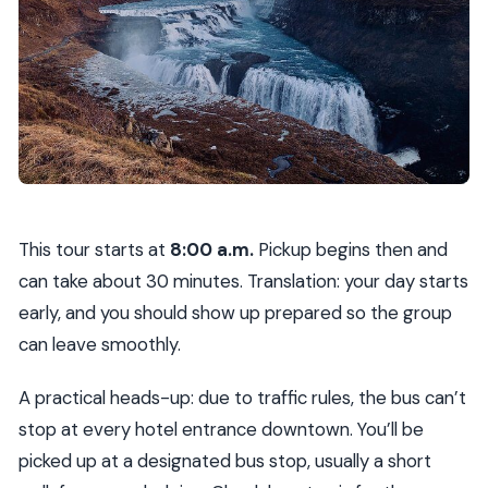
This tour starts at
8:00 a.m.
Pickup begins then and
can take about 30 minutes. Translation: your day starts
early, and you should show up prepared so the group
can leave smoothly.
A practical heads-up: due to traffic rules, the bus can’t
stop at every hotel entrance downtown. You’ll be
picked up at a designated bus stop, usually a short