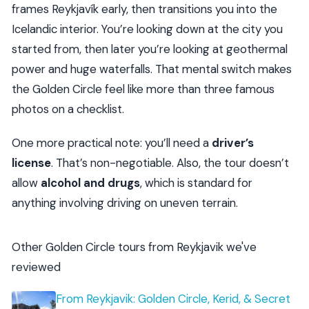
frames Reykjavík early, then transitions you into the
Icelandic interior. You’re looking down at the city you
started from, then later you’re looking at geothermal
power and huge waterfalls. That mental switch makes
the Golden Circle feel like more than three famous
photos on a checklist.
One more practical note: you’ll need a
driver’s
license
. That’s non-negotiable. Also, the tour doesn’t
allow
alcohol and drugs
, which is standard for
anything involving driving on uneven terrain.
Other Golden Circle tours from Reykjavik we've
reviewed
From Reykjavik: Golden Circle, Kerid, & Secret