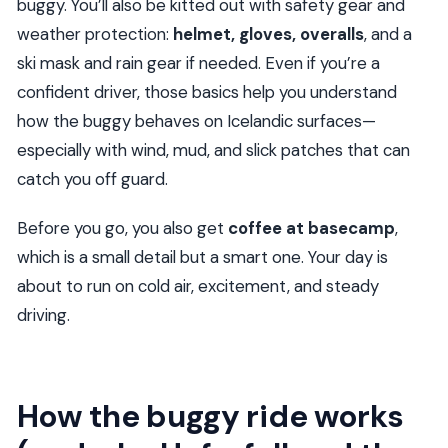
buggy. You’ll also be kitted out with safety gear and
Is alcohol allowed?
weather protection:
helmet, gloves, overalls
, and a
ski mask and rain gear if needed. Even if you’re a
confident driver, those basics help you understand
how the buggy behaves on Icelandic surfaces—
especially with wind, mud, and slick patches that can
catch you off guard.
Before you go, you also get
coffee at basecamp
,
which is a small detail but a smart one. Your day is
about to run on cold air, excitement, and steady
driving.
How the buggy ride works