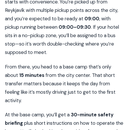
for
starts with convenience. You’re picked up from
Reykjavík with multiple pickup points across the city,
The guide experience: what you can hope for
and you’re expected to be ready at
09:00
, with
Should you book it? My decision rule
pickup running between
09:00–09:30
. If your hotel
FAQ
sits in a no-pickup zone, you’ll be assigned to a bus
What time should I be ready for pickup?
stop—so it’s worth double-checking where you’re
Where does the tour pick me up?
supposed to meet.
How long is the total tour?
From there, you head to a base camp that’s only
How long is the buggy part?
about
15 minutes
from the city center. That short
What’s included for safety and weather
transfer matters because it keeps the day from
protection?
feeling like it’s mostly driving just to get to the first
Do I get to drive, or do I sit as a passenger?
activity.
What Golden Circle stops are included?
At the base camp, you’ll get a
30-minute safety
Is food included?
briefing
plus short instructions on how to operate the
What do I need to bring with me?