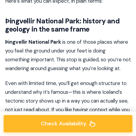
Here’s what you can expect, in plain terms:
Þingvellir National Park: history and
geology in the same frame
Þingvellir National Park
is one of those places where
you feel the ground under your feet is doing
something important. This stop is guided, so you’re not
wandering around guessing what you’re looking at.
Even with limited time, you’ll get enough structure to
understand why it’s famous—this is where Iceland’s
tectonic story shows up in a way you can actually see,
not just read about. If you like having context while you
take photos, this guided format helps.
Check Availability