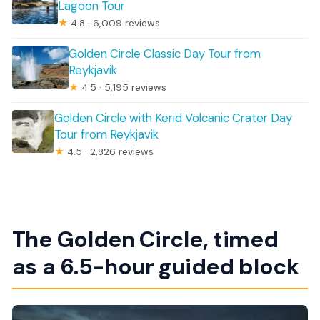
Lagoon Tour
★
4.8 · 6,009 reviews
Golden Circle Classic Day Tour from
Reykjavik
★
4.5 · 5,195 reviews
Golden Circle with Kerid Volcanic Crater Day
Tour from Reykjavik
★
4.5 · 2,826 reviews
The Golden Circle, timed
as a 6.5-hour guided block