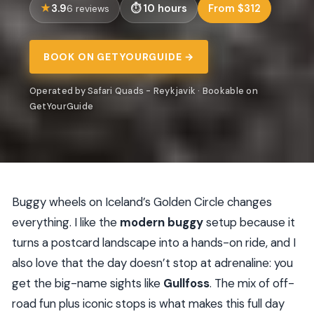
3.9
10 hours
From $312
6 reviews
BOOK ON GETYOURGUIDE →
Operated by Safari Quads - Reykjavik · Bookable on
GetYourGuide
Buggy wheels on Iceland’s Golden Circle changes
everything. I like the
modern buggy
setup because it
turns a postcard landscape into a hands-on ride, and I
also love that the day doesn’t stop at adrenaline: you
get the big-name sights like
Gullfoss
. The mix of off-
road fun plus iconic stops is what makes this full day