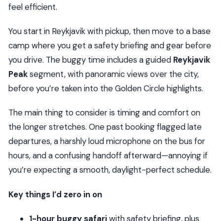
feel efficient.
You start in Reykjavik with pickup, then move to a base
camp where you get a safety briefing and gear before
you drive. The buggy time includes a guided
Reykjavik
Peak
segment, with panoramic views over the city,
before you’re taken into the Golden Circle highlights.
The main thing to consider is timing and comfort on
the longer stretches. One past booking flagged late
departures, a harshly loud microphone on the bus for
hours, and a confusing handoff afterward—annoying if
you’re expecting a smooth, daylight-perfect schedule.
Key things I’d zero in on
1-hour buggy safari
with safety briefing, plus