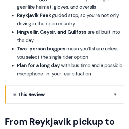
gear like helmet, gloves, and overalls
Reykjavik Peak
guided stop, so you’re not only
driving in the open country
Þingvellir, Geysir, and Gullfoss
are all built into
the day
Two-person buggies
mean you’ll share unless
you select the single rider option
Plan for a long day
with bus time and a possible
microphone-in-your-ear situation
In This Review
From Reykjavik pickup to the base camp that
starts the fun
From Reykjavik pickup to
How the buggy ride works (and why Hafrefell and