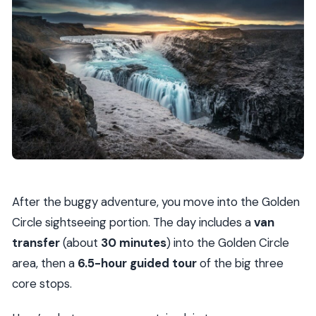
After the buggy adventure, you move into the Golden
Circle sightseeing portion. The day includes a
van
transfer
(about
30 minutes
) into the Golden Circle
area, then a
6.5-hour guided tour
of the big three
core stops.