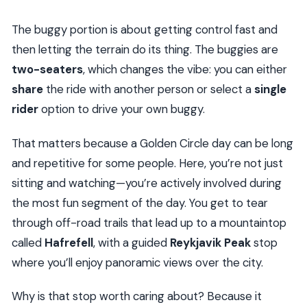
The buggy portion is about getting control fast and
then letting the terrain do its thing. The buggies are
two-seaters
, which changes the vibe: you can either
share
the ride with another person or select a
single
rider
option to drive your own buggy.
That matters because a Golden Circle day can be long
and repetitive for some people. Here, you’re not just
sitting and watching—you’re actively involved during
the most fun segment of the day. You get to tear
through off-road trails that lead up to a mountaintop
called
Hafrefell
, with a guided
Reykjavik Peak
stop
where you’ll enjoy panoramic views over the city.
Why is that stop worth caring about? Because it