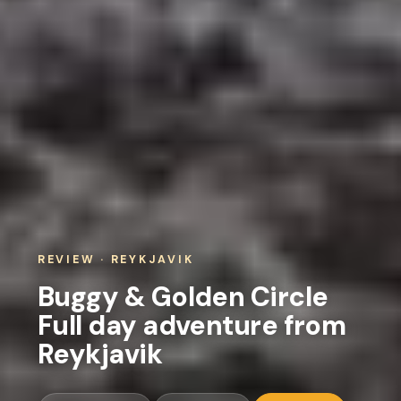
REVIEW · REYKJAVIK
Buggy & Golden Circle
Full day adventure from
Reykjavik