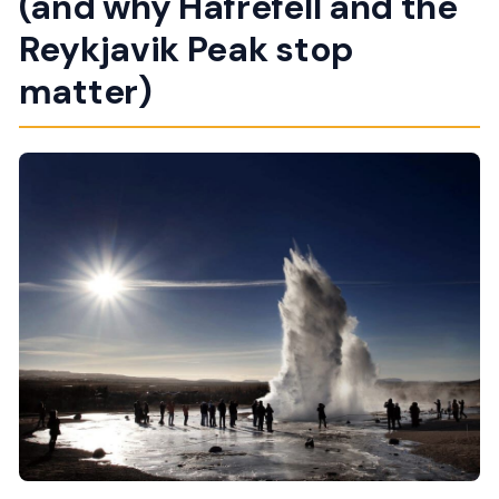
(and why Hafrefell and the
Reykjavik Peak stop
matter)