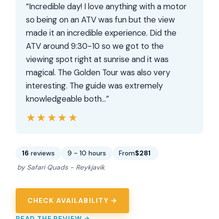
“Incredible day! I love anything with a motor
so being on an ATV was fun but the view
made it an incredible experience. Did the
ATV around 9:30-10 so we got to the
viewing spot right at sunrise and it was
magical. The Golden Tour was also very
interesting. The guide was extremely
knowledgeable both…”
★★★★★
★★★★★
16
reviews
9 - 10 hours
From
$281
by Safari Quads - Reykjavik
CHECK AVAILABILITY →
READ THE REVIEW →