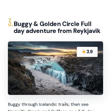
3.
Buggy & Golden Circle Full
day adventure from Reykjavik
★
3.9
Buggy through Icelandic trails, then see