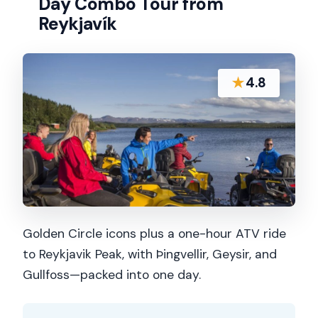
Day Combo Tour from
Reykjavík
★
4.8
Golden Circle icons plus a one-hour ATV ride
to Reykjavik Peak, with Þingvellir, Geysir, and
Gullfoss—packed into one day.