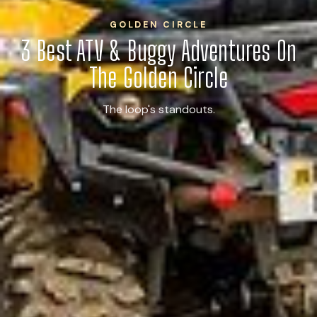
GOLDEN CIRCLE
3 Best ATV & Buggy Adventures On
The Golden Circle
The loop's standouts.