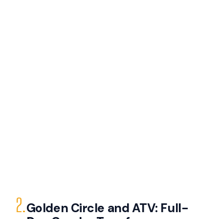
2.
Golden Circle and ATV: Full-