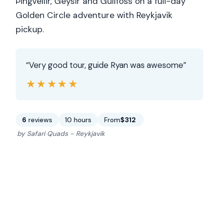
Þingvellir, Geysir and Gullfoss on a full-day
Golden Circle adventure with Reykjavik
pickup.
“Very good tour, guide Ryan was awesome”
★★★★★
★★★★★
6
reviews
10 hours
From
$312
by Safari Quads - Reykjavik
CHECK AVAILABILITY →
READ THE REVIEW →