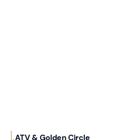
1.
ATV & Golden Circle