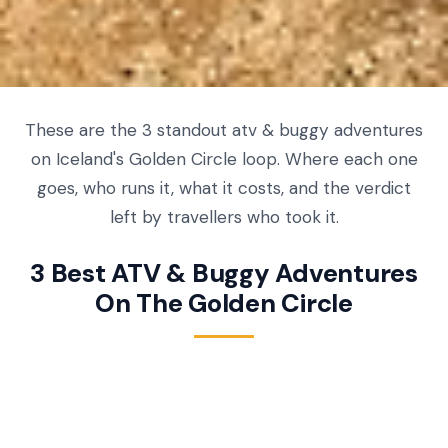
These are the 3 standout atv & buggy adventures
on Iceland's Golden Circle loop. Where each one
goes, who runs it, what it costs, and the verdict
left by travellers who took it.
3 Best ATV & Buggy Adventures
On The Golden Circle