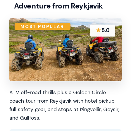
Adventure from Reykjavik
MOST POPULAR
★
5.0
ATV off-road thrills plus a Golden Circle
coach tour from Reykjavik with hotel pickup,
full safety gear, and stops at Þingvellir, Geysir,
and Gullfoss.