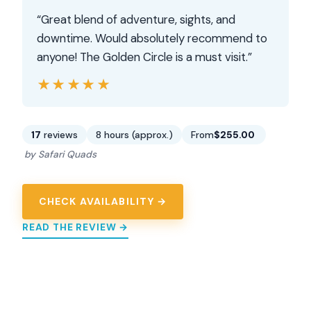
“Great blend of adventure, sights, and
downtime. Would absolutely recommend to
anyone! The Golden Circle is a must visit.”
★★★★★
★★★★★
17
reviews
8 hours (approx.)
From
$255.00
by Safari Quads
CHECK AVAILABILITY →
READ THE REVIEW →