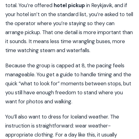
total. You’re offered
hotel pickup
in Reykjavik, and if
your hotel isn’t on the standard list, you’re asked to tell
the operator where you’re staying so they can
arrange pickup. That one detail is more important than
it sounds. It means less time wrangling buses, more
time watching steam and waterfalls.
Because the group is capped at 8, the pacing feels
manageable. You get a guide to handle timing and the
quick “what to look for” moments between stops, but
you still have enough freedom to stand where you
want for photos and walking.
You’ll also want to dress for Iceland weather. The
instruction is straightforward: wear weather-
appropriate clothing. For a day like this, it usually