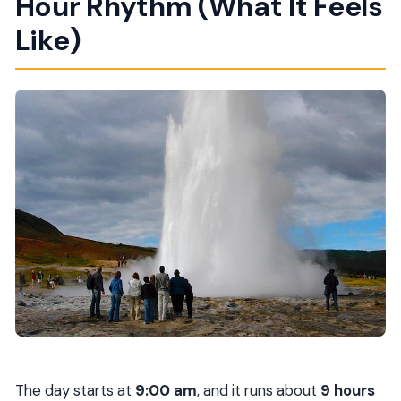
Hour Rhythm (What It Feels
Like)
The day starts at
9:00 am
, and it runs about
9 hours