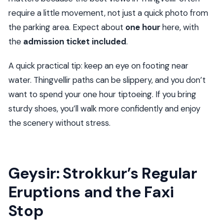
require a little movement, not just a quick photo from
the parking area. Expect about
one hour
here, with
the
admission ticket included
.
A quick practical tip: keep an eye on footing near
water. Thingvellir paths can be slippery, and you don’t
want to spend your one hour tiptoeing. If you bring
sturdy shoes, you’ll walk more confidently and enjoy
the scenery without stress.
Geysir: Strokkur’s Regular
Eruptions and the Faxi
Stop