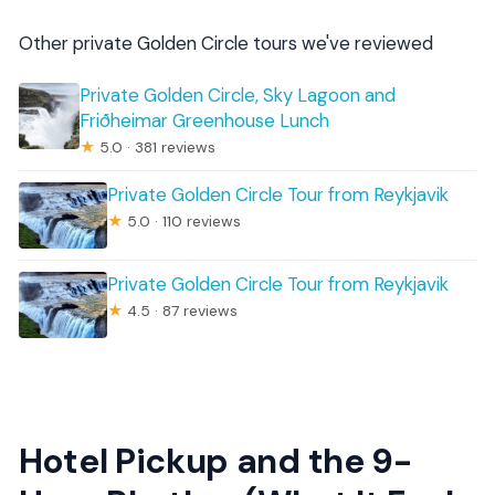
Other private Golden Circle tours we've reviewed
Private Golden Circle, Sky Lagoon and
Friðheimar Greenhouse Lunch
★
5.0 · 381 reviews
Private Golden Circle Tour from Reykjavik
★
5.0 · 110 reviews
Private Golden Circle Tour from Reykjavik
★
4.5 · 87 reviews
Hotel Pickup and the 9-