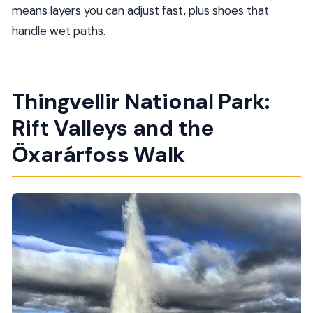
means layers you can adjust fast, plus shoes that
handle wet paths.
Thingvellir National Park:
Rift Valleys and the
Öxarárfoss Walk