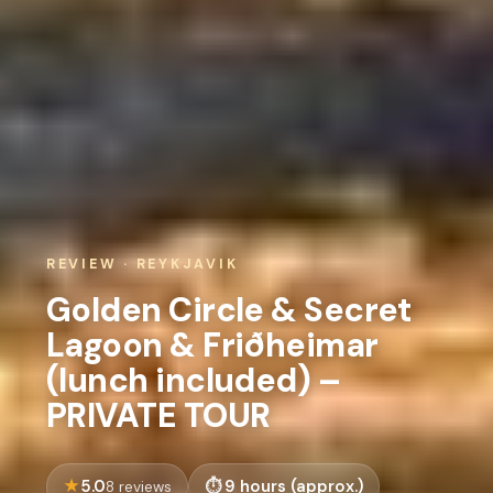
REVIEW · REYKJAVIK
Golden Circle & Secret
Lagoon & Friðheimar
(lunch included) –
PRIVATE TOUR
5.0
9 hours (approx.)
8 reviews