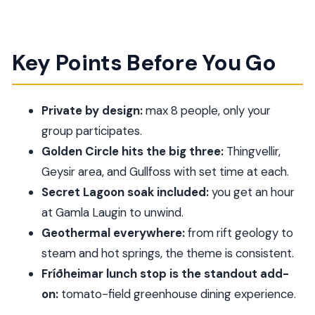
Key Points Before You Go
Private by design:
max 8 people, only your
group participates.
Golden Circle hits the big three:
Thingvellir,
Geysir area, and Gullfoss with set time at each.
Secret Lagoon soak included:
you get an hour
at Gamla Laugin to unwind.
Geothermal everywhere:
from rift geology to
steam and hot springs, the theme is consistent.
Fríðheimar lunch stop is the standout add-
on:
tomato-field greenhouse dining experience.