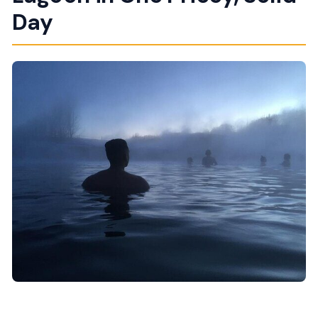
Feels Like)
Day
Thingvellir National Park: Rift Valleys and the
Öxarárfoss Walk
Geysir: Strokkur’s Regular Eruptions and the Faxi
Stop
Gullfoss Waterfall: Views Up Top and Closer
Power on the Path Down
Fríðheimar Greenhouse Tomato Stop: A
Geothermal Lunch You Can’t Replicate
Secret Lagoon (Gamla Laugin): The Best Part for
Your Body
What This Private Route Really Gives You (Beyond
the Stops)
Who Should Book This Tour