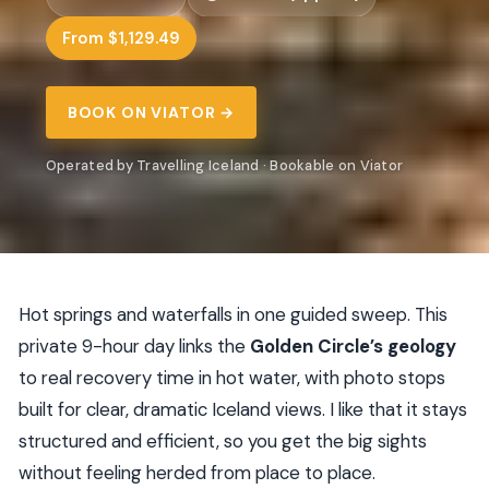
From $1,129.49
BOOK ON VIATOR →
Operated by Travelling Iceland · Bookable on Viator
Hot springs and waterfalls in one guided sweep. This
private 9-hour day links the
Golden Circle’s geology
to real recovery time in hot water, with photo stops
built for clear, dramatic Iceland views. I like that it stays
structured and efficient, so you get the big sights
without feeling herded from place to place.