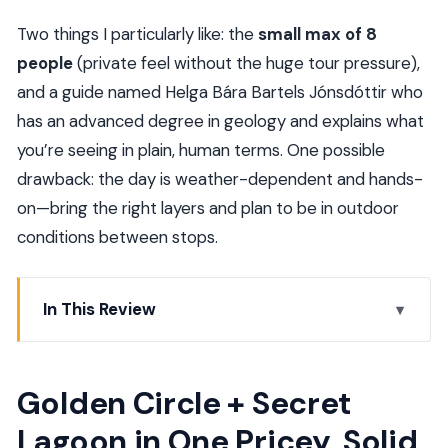
Two things I particularly like: the
small max of 8
people
(private feel without the huge tour pressure),
and a guide named Helga Bára Bartels Jónsdóttir who
has an advanced degree in geology and explains what
you’re seeing in plain, human terms. One possible
drawback: the day is weather-dependent and hands-
on—bring the right layers and plan to be in outdoor
conditions between stops.
In This Review
Golden Circle + Secret Lagoon in One Pricey, Solid
Day
Golden Circle + Secret
Key Points Before You Go
Lagoon in One Pricey, Solid
Hotel Pickup and the 9-Hour Rhythm (What It