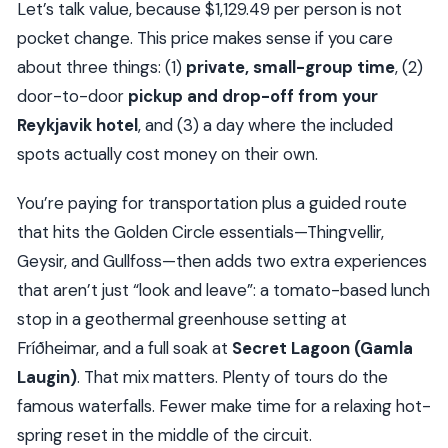
Let’s talk value, because $1,129.49 per person is not
Should You Book This Golden Circle + Secret
pocket change. This price makes sense if you care
Lagoon Private Tour?
about three things: (1)
private, small-group time
, (2)
FAQ
door-to-door
pickup and drop-off from your
How long is the private Golden Circle & Secret
Reykjavik hotel
, and (3) a day where the included
Lagoon tour?
spots actually cost money on their own.
Is pickup from Reykjavik hotels included?
You’re paying for transportation plus a guided route
What is the group size for this private tour?
that hits the Golden Circle essentials—Thingvellir,
What time does the tour start?
Geysir, and Gullfoss—then adds two extra experiences
Is Secret Lagoon entry included?
that aren’t just “look and leave”: a tomato-based lunch
What should I bring for the Secret Lagoon?
stop in a geothermal greenhouse setting at
Fríðheimar, and a full soak at
Secret Lagoon (Gamla
Are tickets included for the stops?
Laugin)
. That mix matters. Plenty of tours do the
Is lunch included at Friðheimar?
famous waterfalls. Fewer make time for a relaxing hot-
What is the cancellation policy?
spring reset in the middle of the circuit.