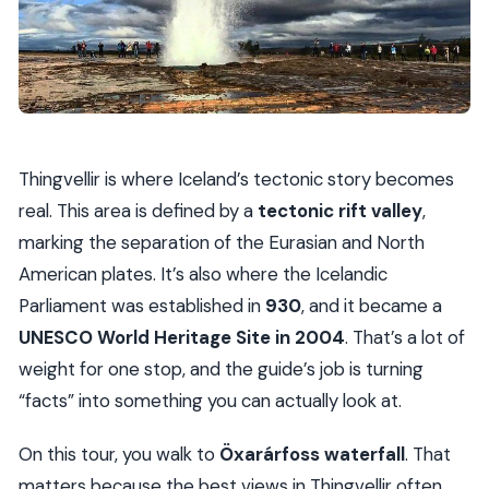
Thingvellir is where Iceland’s tectonic story becomes
real. This area is defined by a
tectonic rift valley
,
marking the separation of the Eurasian and North
American plates. It’s also where the Icelandic
Parliament was established in
930
, and it became a
UNESCO World Heritage Site in 2004
. That’s a lot of
weight for one stop, and the guide’s job is turning
“facts” into something you can actually look at.
On this tour, you walk to
Öxarárfoss waterfall
. That
matters because the best views in Thingvellir often