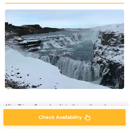
After Thingvellir, you head into the geothermal zone
around Geysir. Here, the tour focuses on both the
Check Availability
famous eruption history and what’s actually active