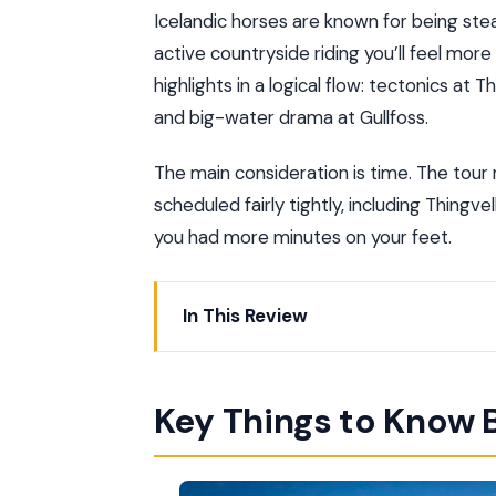
Icelandic horses are known for being stea
active countryside riding you’ll feel more
highlights in a logical flow: tectonics at 
and big-water drama at Gullfoss.
The main consideration is time. The tour
scheduled fairly tightly, including Thingve
you had more minutes on your feet.
In This Review
Key Things to Know Before You Go
Price and Value for a Full Day (About $
Key Things to Know 
How the Day Flows from Reykjavik (9 H
Laxnes Horse Farm: What’s Included Be