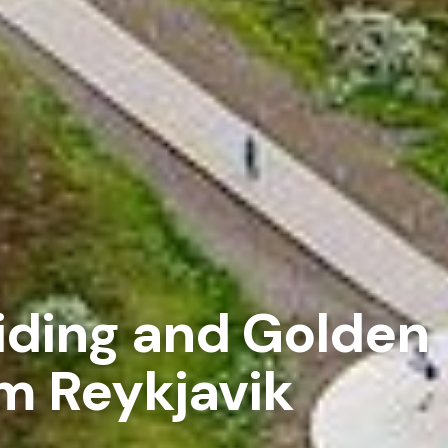
iding and Golden
om Reykjavik