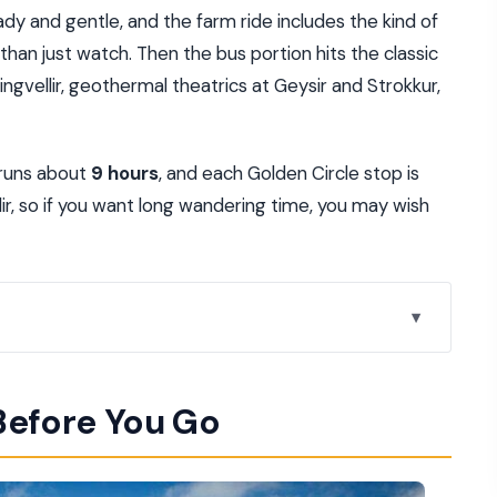
dy and gentle, and the farm ride includes the kind of
 than just watch. Then the bus portion hits the classic
Thingvellir, geothermal theatrics at Geysir and Strokkur,
 runs about
9 hours
, and each Golden Circle stop is
llir, so if you want long wandering time, you may wish
213.97)
Before You Go
ours, Pickup Included)
fore You Ride