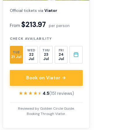
Official tickets via
Viator
$213.97
From
per person
CHECK AVAILABILITY
WED
THU
FRI
TUE
22
23
24
21 Jul
Jul
Jul
Jul
Book on Viator →
★★★★★
★★★★★
4.5
(151 reviews)
Reviewed by Golden Circle Guide.
Booking Through Viator.