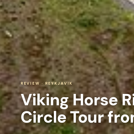
REVIEW · REYKJAVIK
Viking Horse R
Circle Tour fr