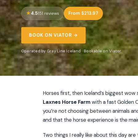
4.5
From $213.97
151 reviews
BOOK ON VIATOR →
Operated by Gray Line Iceland · Bookable on Viator
Horses first, then Iceland’s biggest wow s
Laxnes Horse Farm
with a fast Golden 
you’re not choosing between animals and lan
and that the horse experience is the main
Two things I really like about this day ar