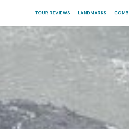
TOUR REVIEWS
LANDMARKS
COMB