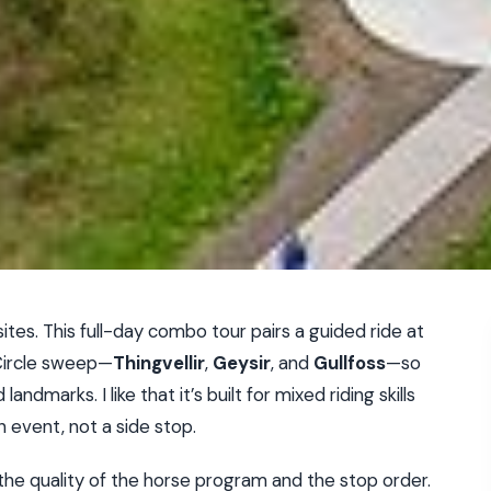
ites. This full-day combo tour pairs a guided ride at
Circle sweep—
Thingvellir
,
Geysir
, and
Gullfoss
—so
dmarks. I like that it’s built for mixed riding skills
 event, not a side stop.
e the quality of the horse program and the stop order.