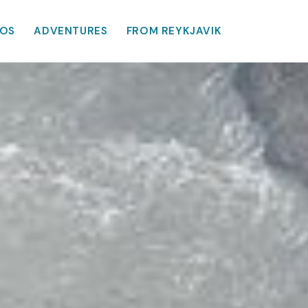
OS
ADVENTURES
FROM REYKJAVIK