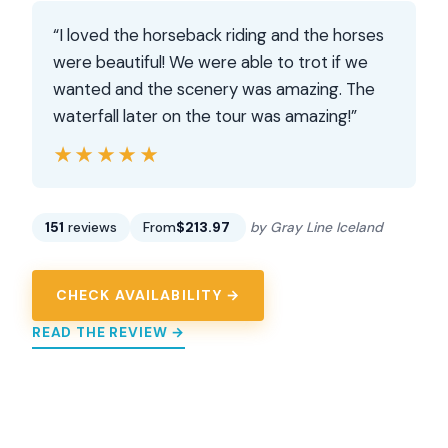
“I loved the horseback riding and the horses
were beautiful! We were able to trot if we
wanted and the scenery was amazing. The
waterfall later on the tour was amazing!”
★★★★★
★★★★★
151
reviews
From
$213.97
by Gray Line Iceland
CHECK AVAILABILITY →
READ THE REVIEW →