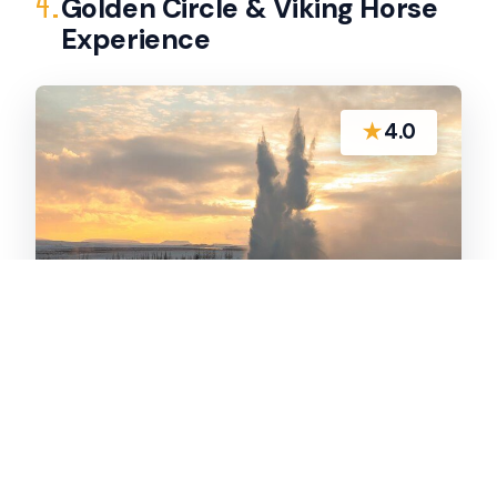
4.
Golden Circle & Viking Horse
Experience
★
4.0
Golden Circle sights plus Icelandic horse
riding from Reykjavik in a small-group day trip
with Wi‑Fi, audio guidance, and a short saddle
ride.