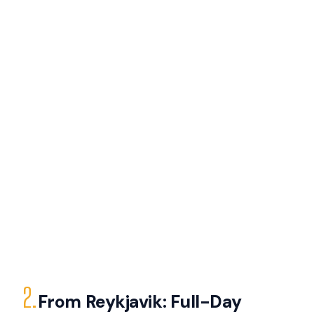
2.
From Reykjavik: Full-Day