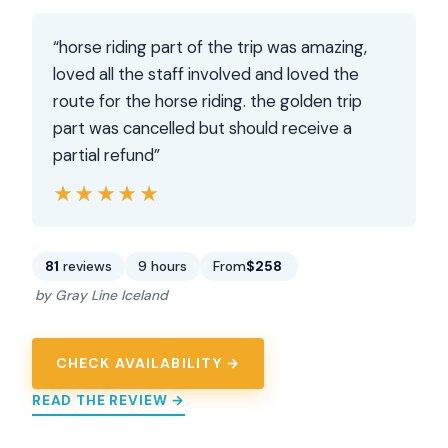
“horse riding part of the trip was amazing,
loved all the staff involved and loved the
route for the horse riding. the golden trip
part was cancelled but should receive a
partial refund”
★★★★★
★★★★★
81
reviews
9 hours
From
$258
by Gray Line Iceland
CHECK AVAILABILITY →
READ THE REVIEW →