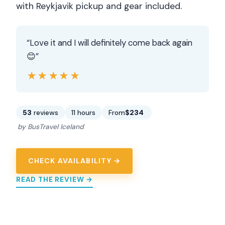
with Reykjavik pickup and gear included.
“Love it and I will definitely come back again
😊”
★★★★★
★★★★★
53
reviews
11 hours
From
$234
by BusTravel Iceland
CHECK AVAILABILITY →
READ THE REVIEW →