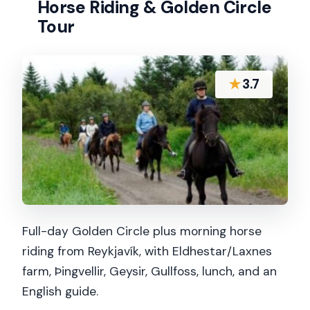
Horse Riding & Golden Circle
Tour
★
3.7
Full-day Golden Circle plus morning horse
riding from Reykjavík, with Eldhestar/Laxnes
farm, Þingvellir, Geysir, Gullfoss, lunch, and an
English guide.