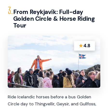
3.
From Reykjavík: Full-day
Golden Circle & Horse Riding
Tour
★
4.8
Ride Icelandic horses before a bus Golden
Circle day to Thingvellir, Geysir, and Gullfoss,