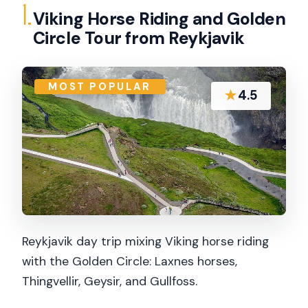
1.
Viking Horse Riding and Golden
Circle Tour from Reykjavik
MOST POPULAR
★
4.5
Reykjavik day trip mixing Viking horse riding
with the Golden Circle: Laxnes horses,
Thingvellir, Geysir, and Gullfoss.