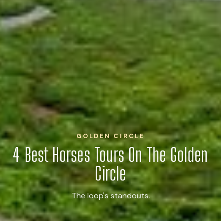
GOLDEN CIRCLE
4 Best Horses Tours On The Golden
Circle
The loop's standouts.