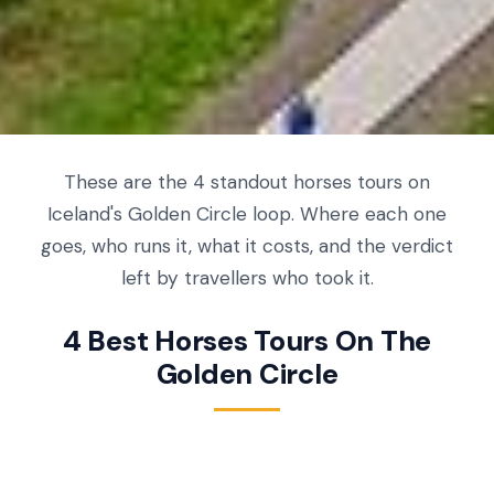
These are the 4 standout horses tours on
Iceland's Golden Circle loop. Where each one
goes, who runs it, what it costs, and the verdict
left by travellers who took it.
4 Best Horses Tours On The
Golden Circle