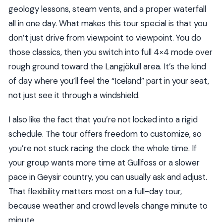
geology lessons, steam vents, and a proper waterfall
all in one day. What makes this tour special is that you
don’t just drive from viewpoint to viewpoint. You do
those classics, then you switch into full 4×4 mode over
rough ground toward the Langjökull area. It’s the kind
of day where you’ll feel the “Iceland” part in your seat,
not just see it through a windshield.
I also like the fact that you’re not locked into a rigid
schedule. The tour offers freedom to customize, so
you’re not stuck racing the clock the whole time. If
your group wants more time at Gullfoss or a slower
pace in Geysir country, you can usually ask and adjust.
That flexibility matters most on a full-day tour,
because weather and crowd levels change minute to
minute.