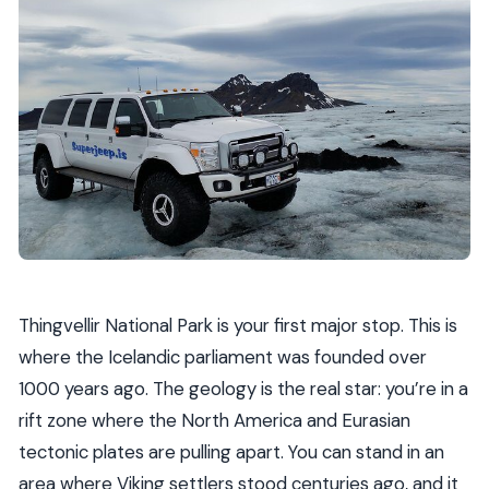
Thingvellir National Park is your first major stop. This is
where the Icelandic parliament was founded over
1000 years ago. The geology is the real star: you’re in a
rift zone where the North America and Eurasian
tectonic plates are pulling apart. You can stand in an
area where Viking settlers stood centuries ago, and it