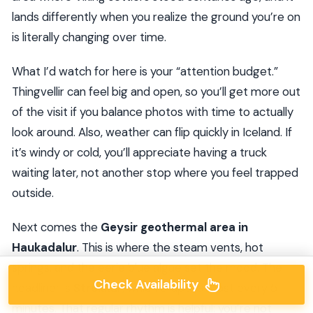
lands differently when you realize the ground you’re on
is literally changing over time.
What I’d watch for here is your “attention budget.”
Thingvellir can feel big and open, so you’ll get more out
of the visit if you balance photos with time to actually
look around. Also, weather can flip quickly in Iceland. If
it’s windy or cold, you’ll appreciate having a truck
waiting later, not another stop where you feel trapped
outside.
Next comes the
Geysir geothermal area in
Haukadalur
. This is where the steam vents, hot
springs, and the eerie blue algae set the mood. The
Check Availability
headliner is
Strokkur
, which erupts almost every 5
minutes. That regular rhythm is helpful: you’re not