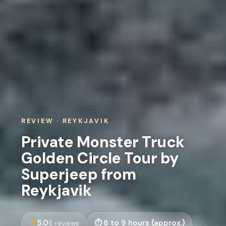
REVIEW · REYKJAVIK
Private Monster Truck
Golden Circle Tour by
Superjeep from
Reykjavik
5.0
8 to 9 hours (approx.)
6 reviews