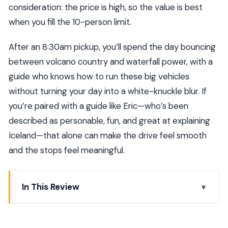
consideration: the price is high, so the value is best
when you fill the 10-person limit.
After an 8:30am pickup, you’ll spend the day bouncing
between volcano country and waterfall power, with a
guide who knows how to run these big vehicles
without turning your day into a white-knuckle blur. If
you’re paired with a guide like Eric—who’s been
described as personable, fun, and great at explaining
Iceland—that alone can make the drive feel smooth
and the stops feel meaningful.
In This Review
Key points to know before you go
Private Golden Circle, Monster Truck Style: What