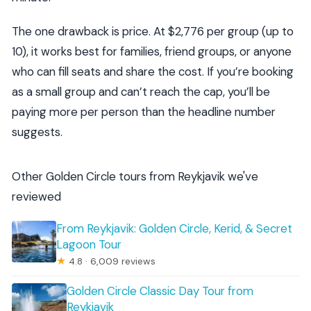
The one drawback is price. At $2,776 per group (up to
10), it works best for families, friend groups, or anyone
who can fill seats and share the cost. If you’re booking
as a small group and can’t reach the cap, you’ll be
paying more per person than the headline number
suggests.
Other Golden Circle tours from Reykjavik we've
reviewed
From Reykjavik: Golden Circle, Kerid, & Secret
Lagoon Tour
★
4.8 · 6,009 reviews
Golden Circle Classic Day Tour from
Reykjavik