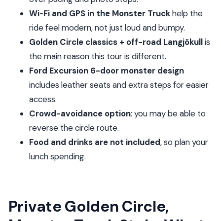
FAQ
Wi‑Fi and GPS in the Monster Truck
help the
FAQ
ride feel modern, not just loud and bumpy.
How long is the Private Monster Truck Golden
Golden Circle classics + off-road Langjökull
is
Circle tour?
the main reason this tour is different.
Ford Excursion 6-door monster design
What time does the tour start, and is pickup
includes leather seats and extra steps for easier
included?
access.
What main sights will we see on the Golden
Crowd-avoidance option
: you may be able to
Circle portion?
reverse the circle route.
Is Wi‑Fi available during the ride?
Food and drinks are not included
, so plan your
What is included versus not included for the
lunch spending.
day?
Can the route be changed to avoid crowds,
and what’s the cancellation policy?
Private Golden Circle,