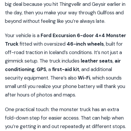
big deal because you hit Thingvellir and Geysir earlier in
the day, then you make your way through Gullfoss and
beyond without feeling like you’re always late.
Your vehicle is a
Ford Excursion 6-door 4×4 Monster
Truck
fitted with oversized
46-inch wheels
, built for
off-road traction in Iceland’s conditions. It’s not just a
gimmick setup. The truck includes
leather seats
,
air
conditioning
,
GPS
, a
first-aid kit
, and additional
security equipment. There’s also
Wi‑Fi
, which sounds
small until you realize your phone battery will thank you
after hours of photos and maps.
One practical touch: the monster truck has an extra
fold-down step for easier access. That can help when
you’re getting in and out repeatedly at different stops.