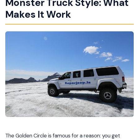
Monster Truck Style: What
Makes It Work
The Golden Circle is famous for a reason: you get