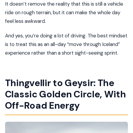
It doesn’t remove the reality that this is still a vehicle
ride on rough terrain, but it can make the whole day
feel less awkward.
And yes, you’re doing a lot of driving. The best mindset
is to treat this as an all-day “move through Iceland”
experience rather than a short sight-seeing sprint.
Thingvellir to Geysir: The
Classic Golden Circle, With
Off-Road Energy