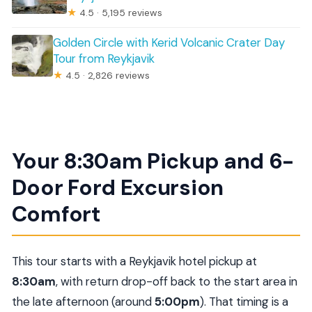
★
4.5 · 5,195 reviews
Golden Circle with Kerid Volcanic Crater Day
Tour from Reykjavik
★
4.5 · 2,826 reviews
Your 8:30am Pickup and 6-
Door Ford Excursion
Comfort
This tour starts with a Reykjavik hotel pickup at
8:30am
, with return drop-off back to the start area in
the late afternoon (around
5:00pm
). That timing is a