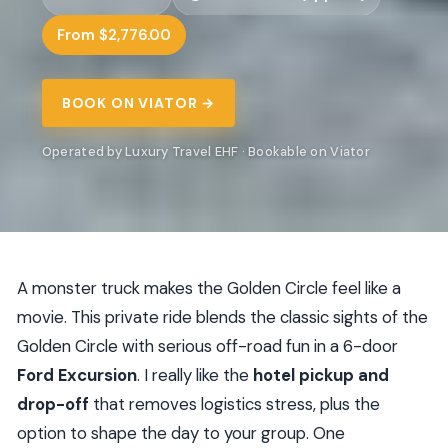
From $2,776.00
BOOK ON VIATOR →
Operated by Luxury Travel EHF · Bookable on Viator
A monster truck makes the Golden Circle feel like a
movie. This private ride blends the classic sights of the
Golden Circle with serious off-road fun in a 6-door
Ford Excursion
. I really like the
hotel pickup and
drop-off
that removes logistics stress, plus the
option to shape the day to your group. One