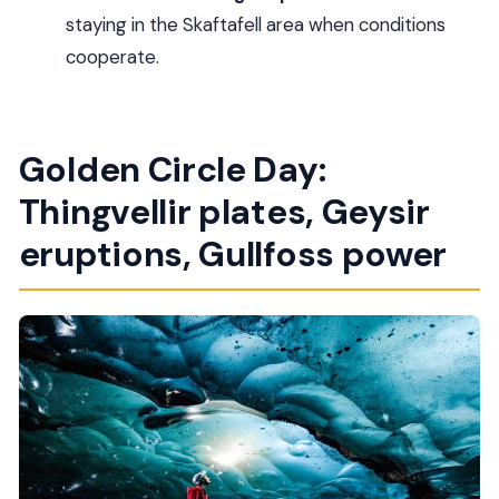
How big is the group?
staying in the Skaftafell area when conditions
Is the ice cave visit guaranteed?
cooperate.
What should I bring?
What time will the tour end in Reykjavik on Day
Golden Circle Day:
Three?
Can I cancel, and is pay-later available?
Thingvellir plates, Geysir
eruptions, Gullfoss power