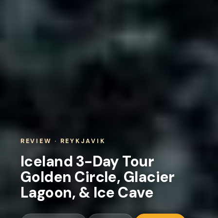
REVIEW · REYKJAVIK
Iceland 3-Day Tour
Golden Circle, Glacier
Lagoon, & Ice Cave