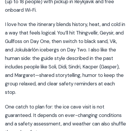
(up to 18 people) with pickup in Reykjavik and free
onboard Wi‑Fi.
I love how the itinerary blends history, heat, and cold in
a way that feels logical. You’ll hit Thingvellir, Geysir, and
Gullfoss on Day One, then switch to black sand, Vik,
and Jokulsárlón icebergs on Day Two. I also like the
human side: the guide style described in the past
includes people like Soli, Didi, Sindri, Kacper (Gasper),
and Margaret—shared storytelling, humor to keep the
group relaxed, and clear safety reminders at each
stop.
One catch to plan for: the ice cave visit is not
guaranteed. It depends on ever-changing conditions
and a safety assessment, and weather can also shuffle