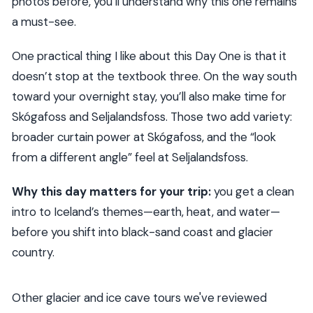
photos before, you’ll understand why this one remains
a must-see.
One practical thing I like about this Day One is that it
doesn’t stop at the textbook three. On the way south
toward your overnight stay, you’ll also make time for
Skógafoss and Seljalandsfoss. Those two add variety:
broader curtain power at Skógafoss, and the “look
from a different angle” feel at Seljalandsfoss.
Why this day matters for your trip:
you get a clean
intro to Iceland’s themes—earth, heat, and water—
before you shift into black-sand coast and glacier
country.
Other glacier and ice cave tours we've reviewed