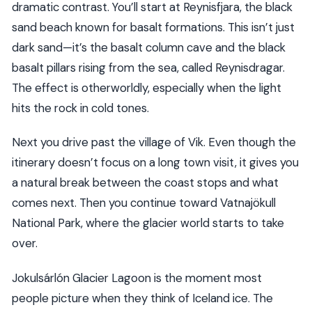
dramatic contrast. You’ll start at Reynisfjara, the black
sand beach known for basalt formations. This isn’t just
dark sand—it’s the basalt column cave and the black
basalt pillars rising from the sea, called Reynisdragar.
The effect is otherworldly, especially when the light
hits the rock in cold tones.
Next you drive past the village of Vik. Even though the
itinerary doesn’t focus on a long town visit, it gives you
a natural break between the coast stops and what
comes next. Then you continue toward Vatnajökull
National Park, where the glacier world starts to take
over.
Jokulsárlón Glacier Lagoon is the moment most
people picture when they think of Iceland ice. The