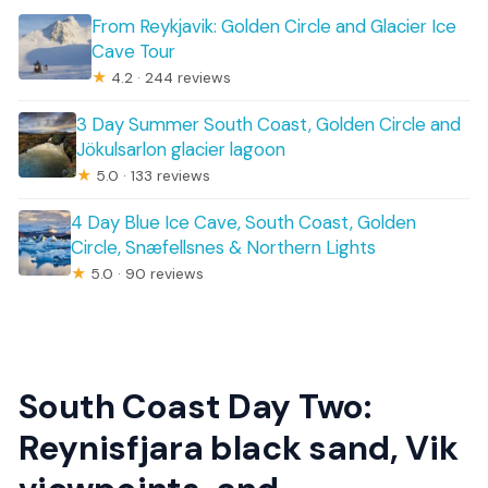
From Reykjavik: Golden Circle and Glacier Ice
Cave Tour
★
4.2 · 244 reviews
3 Day Summer South Coast, Golden Circle and
Jökulsarlon glacier lagoon
★
5.0 · 133 reviews
4 Day Blue Ice Cave, South Coast, Golden
Circle, Snæfellsnes & Northern Lights
★
5.0 · 90 reviews
South Coast Day Two:
Reynisfjara black sand, Vik