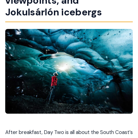
viewpoints, and
Jokulsárlón icebergs
After breakfast, Day Two is all about the South Coast’s