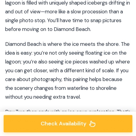
lagoon is filled with uniquely shaped icebergs drifting in
and out of view—more like a slow procession than a
single photo stop. You’ll have time to snap pictures
before moving on to Diamond Beach.
Diamond Beach is where the ice meets the shore. The
idea is easy: you’re not only seeing floating ice on the
lagoon; you’re also seeing ice pieces washed up where
you can get closer, with a different kind of scale. If you
care about photography, this pairing helps because
the scenery changes from waterline to shoreline
without you needing extra travel.
Day Two then ends with an ice cave exploration. That’s
the big “wow” piece, but it also comes with the most
Check Availability
honest caveat in the whole itinerary: the specific cave