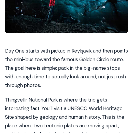
Day One starts with pickup in Reykjavik and then points
the mini-bus toward the famous Golden Circle route.
The goal here is simple: pack in the big-name stops
with enough time to actually look around, not just rush
through photos.
Thingvellir National Park is where the trip gets
interesting fast. You’ll visit a UNESCO World Heritage
Site shaped by geology and human history. This is the
place where two tectonic plates are moving apart,