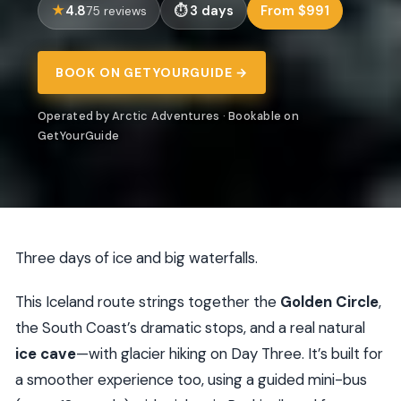
4.8
3 days
From $991
75 reviews
BOOK ON GETYOURGUIDE →
Operated by Arctic Adventures · Bookable on
GetYourGuide
Three days of ice and big waterfalls.
This Iceland route strings together the
Golden Circle
,
the South Coast’s dramatic stops, and a real natural
ice cave
—with glacier hiking on Day Three. It’s built for
a smoother experience too, using a guided mini-bus