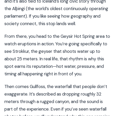
and it’s also tied to Iceland’s long civic story through
the Alþingi (the world’s oldest continuously operating
parliament). If you like seeing how geography and
society connect, this stop lands well.
From there, you head to the Geysir Hot Spring area to
watch eruptions in action. You’re going specifically to
see Strokkur, the geyser that shoots water up to
about 25 meters. In real life, that rhythm is why this
spot earns its reputation—hot water, pressure, and
timing all happening right in front of you.
Then comes Gullfoss, the waterfall that people don’t
exaggerate. It’s described as dropping roughly 32
meters through a rugged canyon, and the sound is
part of the experience. Even if you’ve seen waterfall