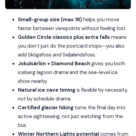
crevasses, ice falls, and active time
Price and value: what $991 covers (and what it
Small-group size (max 18)
helps you move
doesn’t)
faster between viewpoints without feeling lost.
What to bring: the clothing checklist that
Golden Circle classics plus extra falls
means
actually helps
you don’t just do the postcard stops—you also
Guide style and small-group pacing: why people
add Skógafoss and Seljalandsfoss.
feel cared for
Jokulsárlón + Diamond Beach
gives you both
Who should book this Iceland tour (and who
iceberg lagoon drama and the sea-level ice
might not)
show nearby.
Should you book it?
Natural ice cave timing
is flexible by necessity,
not by schedule drama.
FAQ
Certified glacier hiking
turns the final day into
What’s included in the 3-day tour?
active sightseeing, not just watching from the
What kind of room do I get for the two nights?
bus.
Are lunch or dinner included?
Winter Northern Lights potential
comes from