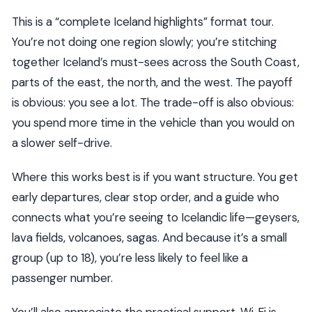
This is a “complete Iceland highlights” format tour.
You’re not doing one region slowly; you’re stitching
together Iceland’s must-sees across the South Coast,
parts of the east, the north, and the west. The payoff
is obvious: you see a lot. The trade-off is also obvious:
you spend more time in the vehicle than you would on
a slower self-drive.
Where this works best is if you want structure. You get
early departures, clear stop order, and a guide who
connects what you’re seeing to Icelandic life—geysers,
lava fields, volcanoes, sagas. And because it’s a small
group (up to 18), you’re less likely to feel like a
passenger number.