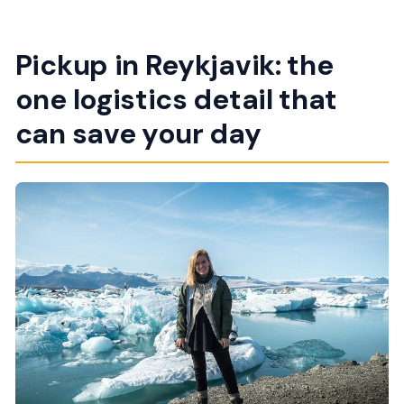
Pickup in Reykjavik: the
one logistics detail that
can save your day