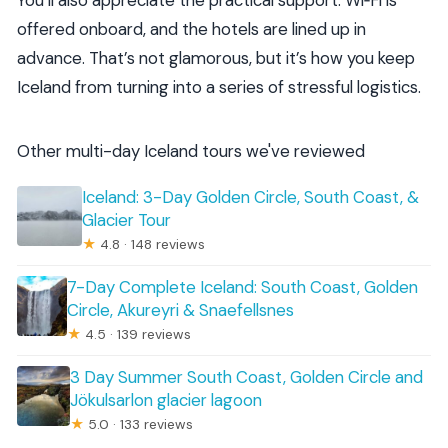
You’ll also appreciate the practical support. Wi‑Fi is
offered onboard, and the hotels are lined up in
advance. That’s not glamorous, but it’s how you keep
Iceland from turning into a series of stressful logistics.
Other multi-day Iceland tours we've reviewed
Iceland: 3-Day Golden Circle, South Coast, &
Glacier Tour
★
4.8 · 148 reviews
7-Day Complete Iceland: South Coast, Golden
Circle, Akureyri & Snaefellsnes
★
4.5 · 139 reviews
3 Day Summer South Coast, Golden Circle and
Jökulsarlon glacier lagoon
★
5.0 · 133 reviews