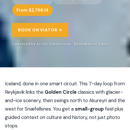
From $2,796.14
BOOK ON VIATOR →
Operated by Arctic Adventures · Bookable on Viator
Iceland, done in one smart circuit. This 7-day loop from
Reykjavik links the
Golden Circle
classics with glacier-
and-ice scenery, then swings north to Akureyri and the
west for Snæfellsnes. You get a
small-group
feel plus
guided context on culture and history, not just photo
stops.