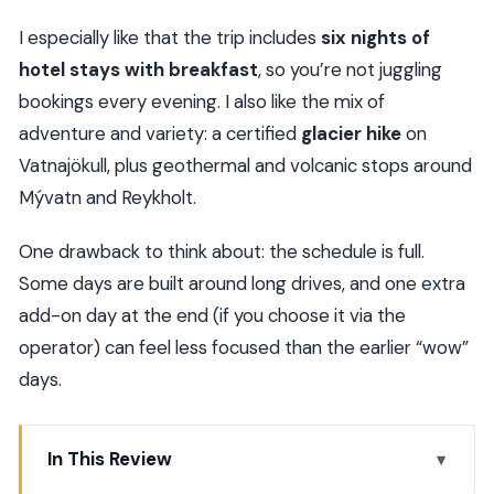
I especially like that the trip includes
six nights of
hotel stays with breakfast
, so you’re not juggling
bookings every evening. I also like the mix of
adventure and variety: a certified
glacier hike
on
Vatnajökull, plus geothermal and volcanic stops around
Mývatn and Reykholt.
One drawback to think about: the schedule is full.
Some days are built around long drives, and one extra
add-on day at the end (if you choose it via the
operator) can feel less focused than the earlier “wow”
days.
In This Review