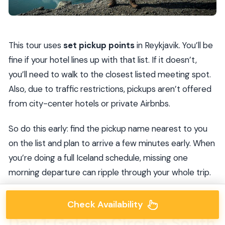
This tour uses
set pickup points
in Reykjavik. You’ll be
fine if your hotel lines up with that list. If it doesn’t,
you’ll need to walk to the closest listed meeting spot.
Also, due to traffic restrictions, pickups aren’t offered
from city-center hotels or private Airbnbs.
So do this early: find the pickup name nearest to you
on the list and plan to arrive a few minutes early. When
you’re doing a full Iceland schedule, missing one
morning departure can ripple through your whole trip.
Check Availability
Day 1: Golden Circle + South