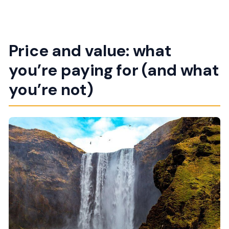
Price and value: what
you’re paying for (and what
you’re not)