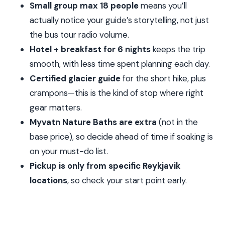
Small group max 18 people
means you’ll
Baths (optional)
actually notice your guide’s storytelling, not just
Day 5: Akureyri area, whale watching from Dalvik,
the bus tour radio volume.
Siglufjörður town, and a Borgarnes-area finish
Hotel + breakfast for 6 nights
keeps the trip
Day 6: Borgarfjörður crater hike, Hraunfossar
smooth, with less time spent planning each day.
waterfall flow, and Reykholt with Snorri Sturluson
Certified glacier guide
for the short hike, plus
crampons—this is the kind of stop where right
Day 7: Snæfellsnes Peninsula stops—Arnarstapi,
gear matters.
Kirkjufell, Deildartunguhver, and your last Reykholt
Myvatn Nature Baths are extra
(not in the
chapter
base price), so decide ahead of time if soaking is
Optional add-ons: Myvatn Baths and Vatnshellir
on your must-do list.
cave
Pickup is only from specific Reykjavik
Guides, group size, and the small details that
locations
, so check your start point early.
make it better
What to pack (so weather doesn’t win)
Who this tour is for—and who should consider