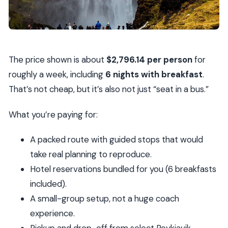
The price shown is about
$2,796.14 per person
for
roughly a week, including
6 nights with breakfast
.
That’s not cheap, but it’s also not just “seat in a bus.”
What you’re paying for:
A packed route with guided stops that would
take real planning to reproduce.
Hotel reservations bundled for you (6 breakfasts
included).
A small-group setup, not a huge coach
experience.
Pickup and drop-off from select Reykjavik