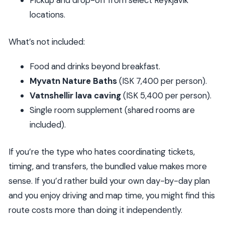
locations.
What’s not included:
Food and drinks beyond breakfast.
Myvatn Nature Baths
(ISK 7,400 per person).
Vatnshellir lava caving
(ISK 5,400 per person).
Single room supplement (shared rooms are
included).
If you’re the type who hates coordinating tickets,
timing, and transfers, the bundled value makes more
sense. If you’d rather build your own day-by-day plan
and you enjoy driving and map time, you might find this
route costs more than doing it independently.