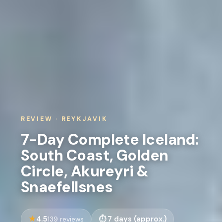
REVIEW · REYKJAVIK
7-Day Complete Iceland:
South Coast, Golden
Circle, Akureyri &
Snaefellsnes
4.5
7 days (approx.)
139 reviews