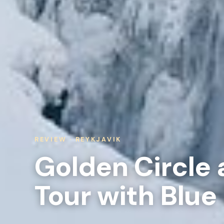
REVIEW · REYKJAVIK
Golden Circle 
Tour with Blue