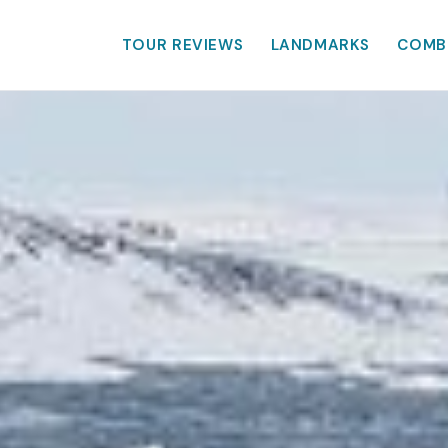
TOUR REVIEWS
LANDMARKS
COMB