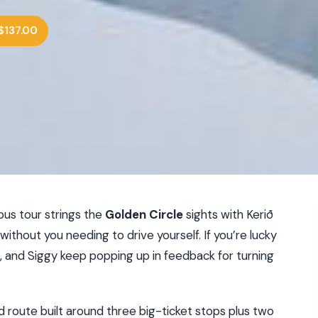
$137.00
ibus tour strings the
Golden Circle
sights with Kerið
ll without you needing to drive yourself. If you’re lucky
n, and Siggy keep popping up in feedback for turning
ed route built around three big-ticket stops plus two