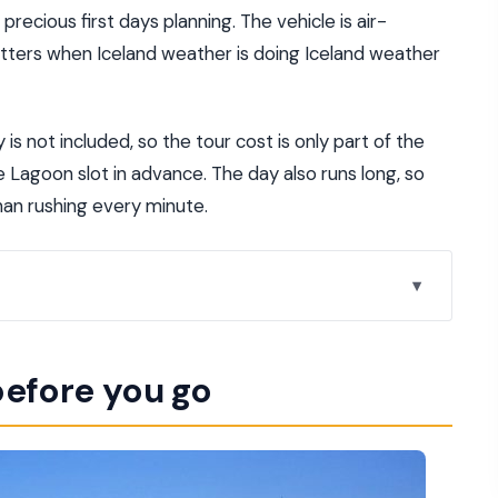
recious first days planning. The vehicle is air-
atters when Iceland weather is doing Iceland weather
 is not included, so the tour cost is only part of the
e Lagoon slot in advance. The day also runs long, so
han rushing every minute.
javík to Crater Rim and Back
before you go
rt at Höfðatorg
 and the Iceland You Came For
s and Continental Plates