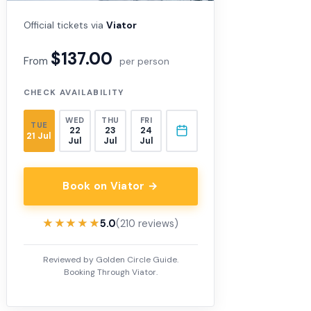
Official tickets via
Viator
$137.00
From
per person
CHECK AVAILABILITY
WED
THU
FRI
TUE
22
23
24
21 Jul
Jul
Jul
Jul
Book on Viator →
★★★★★
★★★★★
5.0
(210 reviews)
Reviewed by Golden Circle Guide.
Booking Through Viator.