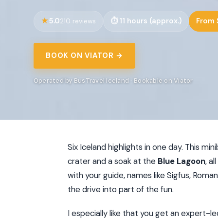
5.0
11 hours (approx.)
From 
210 reviews
BOOK ON VIATOR →
Operated by BusTravel Iceland · Bookable on Viator
Six Iceland highlights in one day. This min
crater and a soak at the
Blue Lagoon
, a
with your guide, names like Sigfus, Roma
the drive into part of the fun.
I especially like that you get an expert-l