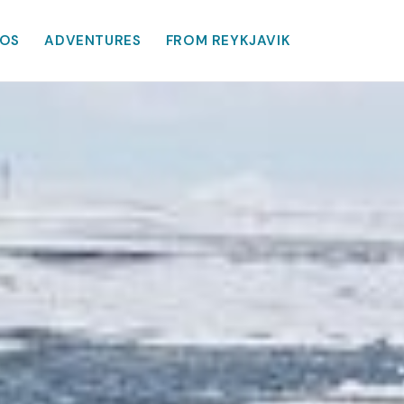
OS
ADVENTURES
FROM REYKJAVIK