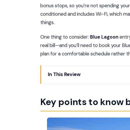
bonus stops, so you’re not spending your p
conditioned and includes Wi-Fi, which m
things.
One thing to consider:
Blue Lagoon
entry
real bill—and you’ll need to book your Blu
plan for a comfortable schedule rather t
In This Review
Key points to know before you go
One-Day Golden Circle Flow: From Reyk
Key points to know 
Finding Your Bus Stop in Reykjavík: Sta
Golden Circle Stops: Geysir, Gullfoss,
Thingvellir: Iceland Parliament Root