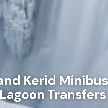
and Kerid Minibu
 Lagoon Transfers