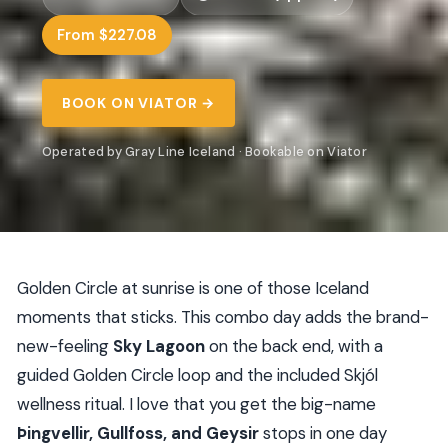
From $227.08
BOOK ON VIATOR →
Operated by Gray Line Iceland · Bookable on Viator
Golden Circle at sunrise is one of those Iceland
moments that sticks. This combo day adds the brand-
new-feeling
Sky Lagoon
on the back end, with a
guided Golden Circle loop and the included Skjól
wellness ritual. I love that you get the big-name
Þingvellir, Gullfoss, and Geysir
stops in one day