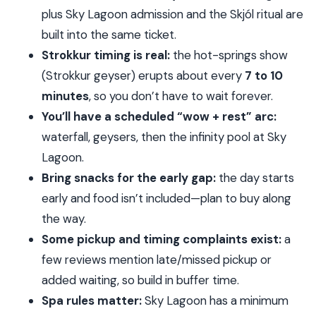
Price check: is $227 really good value here?
plus Sky Lagoon admission and the Skjól ritual are
What to pack for Golden Circle to spa day
built into the same ticket.
Strokkur timing is real:
the hot-springs show
Who this tour is best for (and who should skip it)
(Strokkur geyser) erupts about every
7 to 10
Should you book this Golden Circle and Sky
minutes
, so you don’t have to wait forever.
Lagoon tour?
You’ll have a scheduled “wow + rest” arc:
FAQ
waterfall, geysers, then the infinity pool at Sky
What time does this tour start?
Lagoon.
How long is the tour?
Bring snacks for the early gap:
the day starts
Is hotel pickup included?
early and food isn’t included—plan to buy along
the way.
What’s included in the price besides transport
Some pickup and timing complaints exist:
a
and the guide?
few reviews mention late/missed pickup or
Are meals included?
added waiting, so build in buffer time.
How long do you spend at Sky Lagoon?
Spa rules matter:
Sky Lagoon has a minimum
Is there a minimum age for Sky Lagoon?