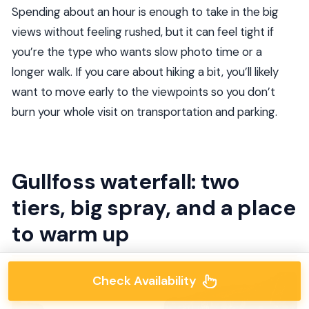
Spending about an hour is enough to take in the big
views without feeling rushed, but it can feel tight if
you’re the type who wants slow photo time or a
longer walk. If you care about hiking a bit, you’ll likely
want to move early to the viewpoints so you don’t
burn your whole visit on transportation and parking.
Gullfoss waterfall: two
tiers, big spray, and a place
to warm up
Check Availability