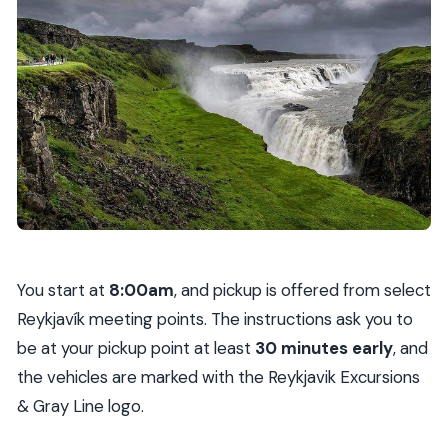
You start at
8:00am
, and pickup is offered from select
Reykjavík meeting points. The instructions ask you to
be at your pickup point at least
30 minutes early
, and
the vehicles are marked with the Reykjavik Excursions
& Gray Line logo.