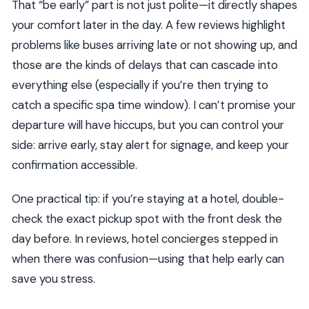
That “be early” part is not just polite—it directly shapes
your comfort later in the day. A few reviews highlight
problems like buses arriving late or not showing up, and
those are the kinds of delays that can cascade into
everything else (especially if you’re then trying to
catch a specific spa time window). I can’t promise your
departure will have hiccups, but you can control your
side: arrive early, stay alert for signage, and keep your
confirmation accessible.
One practical tip: if you’re staying at a hotel, double-
check the exact pickup spot with the front desk the
day before. In reviews, hotel concierges stepped in
when there was confusion—using that help early can
save you stress.