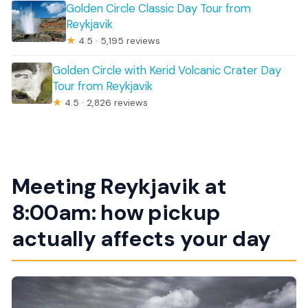
Golden Circle Classic Day Tour from
Reykjavik
★
4.5 · 5,195 reviews
Golden Circle with Kerid Volcanic Crater Day
Tour from Reykjavik
★
4.5 · 2,826 reviews
Meeting Reykjavik at
8:00am: how pickup
actually affects your day