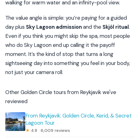
walking for warm water and an infinity-pool view.
The value angle is simple: you’re paying for a guided
day plus
Sky Lagoon admission
and the
Skjól ritual
.
Even if you think you might skip the spa, most people
who do Sky Lagoon end up calling it the payoff
moment. It’s the kind of stop that turns a long
sightseeing day into something you feel in your body,
not just your camera roll.
Other Golden Circle tours from Reykjavik we've
reviewed
From Reykjavik: Golden Circle, Kerid, & Secret
Lagoon Tour
★
4.8 · 6,009 reviews