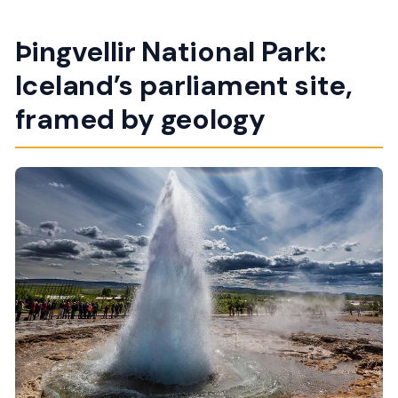
Þingvellir National Park:
Iceland’s parliament site,
framed by geology