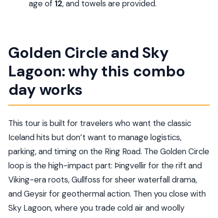
age of
12
, and towels are provided.
Are towels provided at Sky Lagoon?
What happens if weather affects the tour?
Golden Circle and Sky
Lagoon: why this combo
day works
This tour is built for travelers who want the classic
Iceland hits but don’t want to manage logistics,
parking, and timing on the Ring Road. The Golden Circle
loop is the high-impact part: Þingvellir for the rift and
Viking-era roots, Gullfoss for sheer waterfall drama,
and Geysir for geothermal action. Then you close with
Sky Lagoon, where you trade cold air and woolly