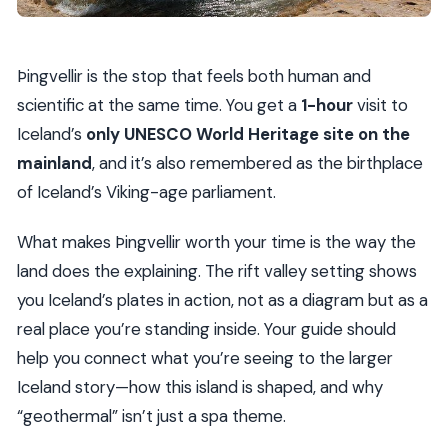
Þingvellir is the stop that feels both human and
scientific at the same time. You get a
1-hour
visit to
Iceland’s
only UNESCO World Heritage site on the
mainland
, and it’s also remembered as the birthplace
of Iceland’s Viking-age parliament.
What makes Þingvellir worth your time is the way the
land does the explaining. The rift valley setting shows
you Iceland’s plates in action, not as a diagram but as a
real place you’re standing inside. Your guide should
help you connect what you’re seeing to the larger
Iceland story—how this island is shaped, and why
“geothermal” isn’t just a spa theme.