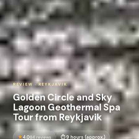
REVIEW · REYKJAVIK
Golden Circle and Sky
Lagoon Geothermal Spa
Tour from Reykjavik
4.0
9 hours (approx.)
84 reviews