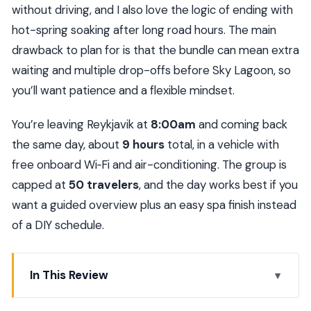
without driving, and I also love the logic of ending with
hot-spring soaking after long road hours. The main
drawback to plan for is that the bundle can mean extra
waiting and multiple drop-offs before Sky Lagoon, so
you’ll want patience and a flexible mindset.
You’re leaving Reykjavik at
8:00am
and coming back
the same day, about
9 hours
total, in a vehicle with
free onboard Wi‑Fi and air-conditioning. The group is
capped at
50 travelers
, and the day works best if you
want a guided overview plus an easy spa finish instead
of a DIY schedule.
In This Review
Key things to know before you go