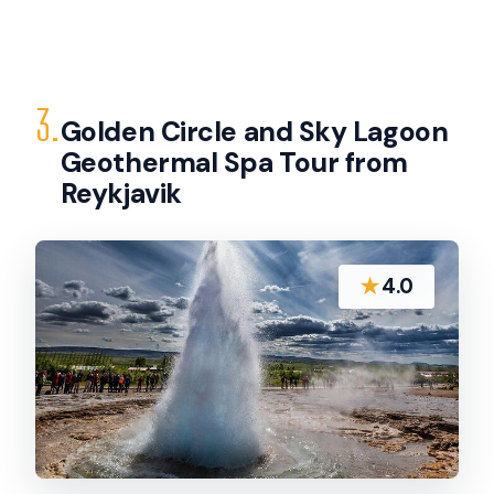
3.
Golden Circle and Sky Lagoon
Geothermal Spa Tour from
Reykjavik
★
4.0