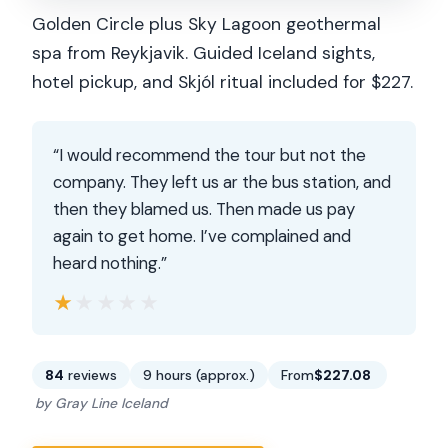
Golden Circle plus Sky Lagoon geothermal
spa from Reykjavik. Guided Iceland sights,
hotel pickup, and Skjól ritual included for $227.
“I would recommend the tour but not the
company. They left us ar the bus station, and
then they blamed us. Then made us pay
again to get home. I’ve complained and
heard nothing.”
★★★★★
★★★★★
84
reviews
9 hours (approx.)
From
$227.08
by Gray Line Iceland