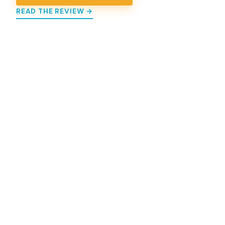
READ THE REVIEW →