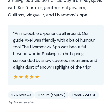
Small-group Golden Circle day from Reykjavik
with Kerið crater, geothermal geysers,
Gullfoss, Þingvellir, and Hvammsvík spa.
“An incredible experience all around. Our
guide Axel was friendly with a bit of humour
too! The Hvammsvik Spa was beautiful
beyond words. Soaking in a hot spring,
surrounded by snow covered mountains and
a light dust of snow? Highlight of the trip!”
★★★★★
★★★★★
226
reviews
11 hours (approx.)
From
$224.00
by Nicetravel ehf