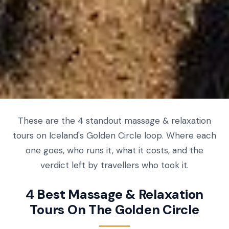
These are the 4 standout massage & relaxation
tours on Iceland's Golden Circle loop. Where each
one goes, who runs it, what it costs, and the
verdict left by travellers who took it.
4 Best Massage & Relaxation
Tours On The Golden Circle