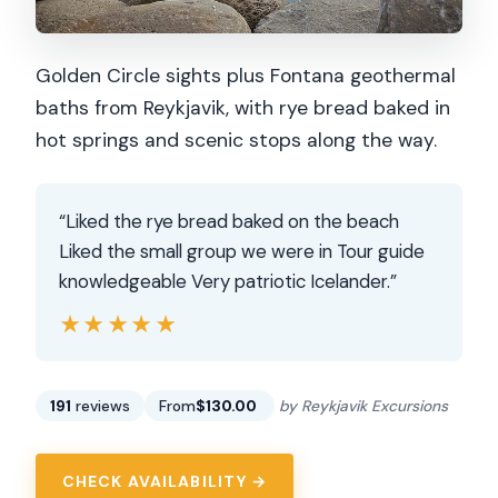
Golden Circle sights plus Fontana geothermal
baths from Reykjavik, with rye bread baked in
hot springs and scenic stops along the way.
“Liked the rye bread baked on the beach
Liked the small group we were in Tour guide
knowledgeable Very patriotic Icelander.”
★★★★★
★★★★★
191
reviews
From
$130.00
by Reykjavik Excursions
CHECK AVAILABILITY →