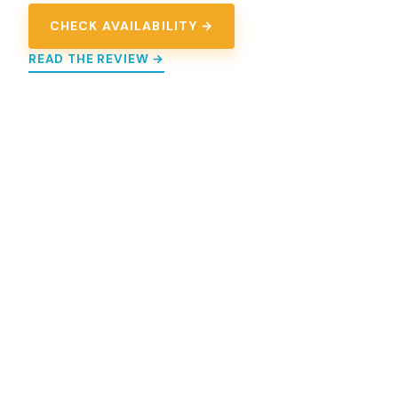
CHECK AVAILABILITY →
READ THE REVIEW →