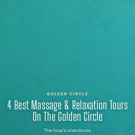
GOLDEN CIRCLE
4 Best Massage & Relaxation Tours
On The Golden Circle
The loop's standouts.