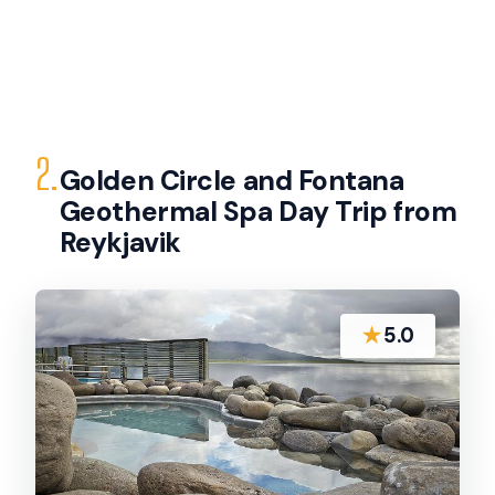
2.
Golden Circle and Fontana
Geothermal Spa Day Trip from
Reykjavik
★
5.0