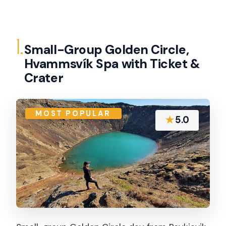
1.
Small-Group Golden Circle,
Hvammsvík Spa with Ticket &
Crater
MOST POPULAR
★
5.0