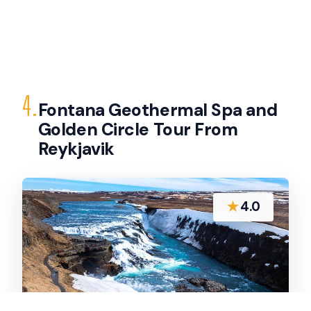
4.
Fontana Geothermal Spa and
Golden Circle Tour From
Reykjavik
★
4.0