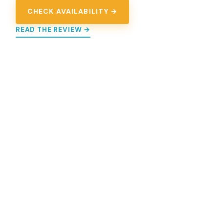
CHECK AVAILABILITY →
READ THE REVIEW →