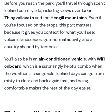
Before you reach the park, you’ll travel through scenic
Iceland countryside, including views over
Lake
Thingvallavatn
and the
Hengill mountains
. Even if
you’re focused on the stops, this part matters
because it gives you context for what you’ll see:
volcanic landscapes, geothermal activity, and a
country shaped by tectonics.
You’ll also be in an
air-conditioned vehicle
, with
WiFi
onboard
, which is a surprisingly helpful combo when
the weather is changeable. Iceland days can go from
misty to clear and back again fast, and being
comfortable makes the rest of the day easier.