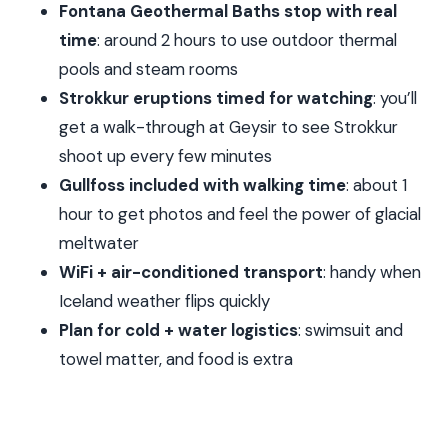
Fontana Geothermal Baths stop with real
This
time
: around 2 hours to use outdoor thermal
Crowds, Coaches, and Comfort: Expect Some
pools and steam rooms
Variation
Strokkur eruptions timed for watching
: you’ll
When Pickup Goes Right (and When It Doesn’t)
get a walk-through at Geysir to see Strokkur
Price and Value: What You’re Actually Paying For
shoot up every few minutes
Gullfoss included with walking time
: about 1
Who This Tour Best Suits
hour to get photos and feel the power of glacial
Should You Book This Tour?
meltwater
FAQ
WiFi + air-conditioned transport
: handy when
What time does the tour start?
Iceland weather flips quickly
How long is the Golden Circle and Laugarvatn
Plan for cold + water logistics
: swimsuit and
Fontana tour?
towel matter, and food is extra
Is hotel pickup included?
Is admission included for Thingvellir and the
geothermal baths?