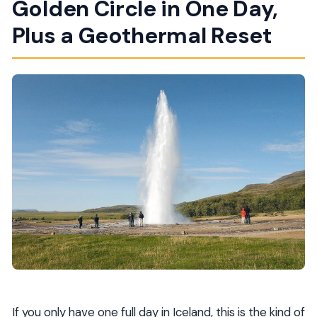
Golden Circle in One Day,
Do I need to pay for Geysir and Gullfoss?
Plus a Geothermal Reset
What should I bring to Laugarvatn Fontana?
Are meals included?
Is WiFi available during the tour?
Is the tour dependent on weather?
How big is the group?
If you only have one full day in Iceland, this is the kind of