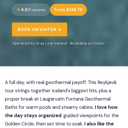
4.5
From $149.78
81 reviews
BOOK ON VIATOR →
Operated by Gray Line Iceland · Bookable on Viator
A full day, with real geothermal payoff. This Reykjavik
tour strings together Iceland’s biggest hits, plus a
proper break at Laugarvatn Fontana Geothermal
Baths for warm pools and steamy cabins.
I love how
the day stays organized
: guided viewpoints for the
Golden Circle, then set time to soak.
I also like the