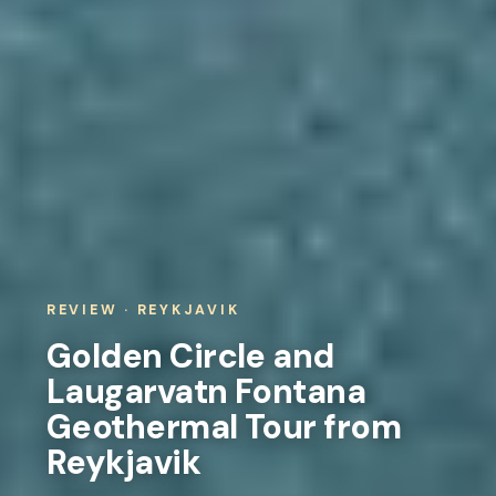
REVIEW · REYKJAVIK
Golden Circle and
Laugarvatn Fontana
Geothermal Tour from
Reykjavik