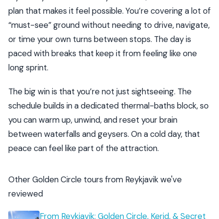
plan that makes it feel possible. You’re covering a lot of
“must-see” ground without needing to drive, navigate,
or time your own turns between stops. The day is
paced with breaks that keep it from feeling like one
long sprint.
The big win is that you’re not just sightseeing. The
schedule builds in a dedicated thermal-baths block, so
you can warm up, unwind, and reset your brain
between waterfalls and geysers. On a cold day, that
peace can feel like part of the attraction.
Other Golden Circle tours from Reykjavik we've
reviewed
From Reykjavik: Golden Circle, Kerid, & Secret