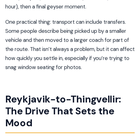
hour), then a final geyser moment.
One practical thing: transport can include transfers.
Some people describe being picked up by a smaller
vehicle and then moved to a larger coach for part of
the route. That isn’t always a problem, but it can affect
how quickly you settle in, especially if you’re trying to
snag window seating for photos.
Reykjavik-to-Thingvellir:
The Drive That Sets the
Mood