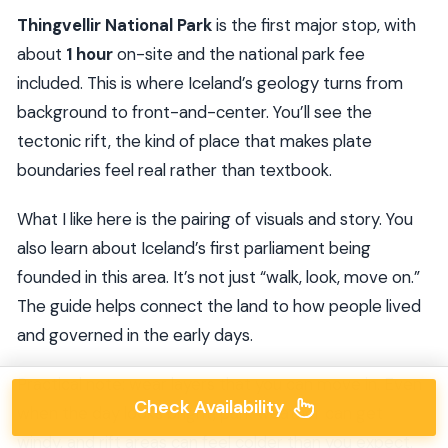
Thingvellir National Park
is the first major stop, with
about
1 hour
on-site and the national park fee
included. This is where Iceland’s geology turns from
background to front-and-center. You’ll see the
tectonic rift, the kind of place that makes plate
boundaries feel real rather than textbook.
What I like here is the pairing of visuals and story. You
also learn about Iceland’s first parliament being
founded in this area. It’s not just “walk, look, move on.”
The guide helps connect the land to how people lived
and governed in the early days.
Practical note: wear layers that you can move in. Even
Check Availability
when the day looks bright, park weather can get
windy, and rift areas can feel colder than you expect.