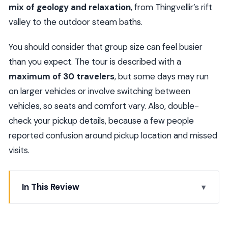
mix of geology and relaxation
, from Thingvellir’s rift
valley to the outdoor steam baths.
You should consider that group size can feel busier
than you expect. The tour is described with a
maximum of 30 travelers
, but some days may run
on larger vehicles or involve switching between
vehicles, so seats and comfort vary. Also, double-
check your pickup details, because a few people
reported confusion around pickup location and missed
visits.
In This Review
Quick hits you’ll care about
Golden Circle in One Day, Plus a Geothermal