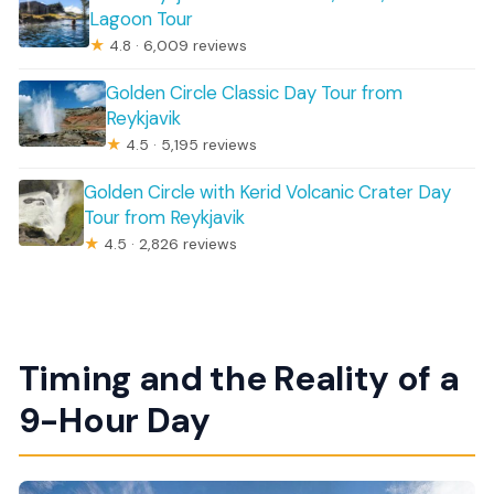
Lagoon Tour
★
4.8 · 6,009 reviews
Golden Circle Classic Day Tour from
Reykjavik
★
4.5 · 5,195 reviews
Golden Circle with Kerid Volcanic Crater Day
Tour from Reykjavik
★
4.5 · 2,826 reviews
Timing and the Reality of a
9-Hour Day