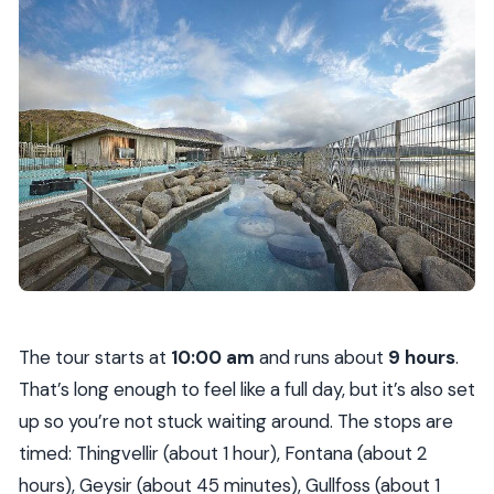
The tour starts at
10:00 am
and runs about
9 hours
.
That’s long enough to feel like a full day, but it’s also set
up so you’re not stuck waiting around. The stops are
timed: Thingvellir (about 1 hour), Fontana (about 2
hours), Geysir (about 45 minutes), Gullfoss (about 1