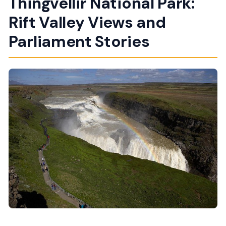
Thingvellir National Park:
Rift Valley Views and
Parliament Stories