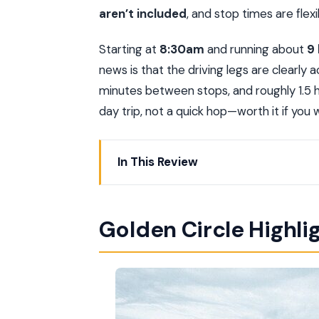
aren’t included
, and stop times are flexib
Starting at
8:30am
and running about
9
news is that the driving legs are clearly
minutes between stops, and roughly 1.5 hou
day trip, not a quick hop—worth it if you 
In This Review
Golden Circle Highlights at a Glance
The Private Golden Circle Formula That
Golden Circle Highli
Reykjavik’s 8:30am Start: Why It’s Wort
Thingvellir National Park: Walking Bet
Bruarfoss Waterfall: The Blue-Water “
Geysir Hot Spring: Watching Untamed