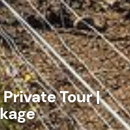
 Private Tour |
ckage