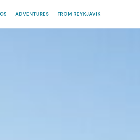
OS
ADVENTURES
FROM REYKJAVIK