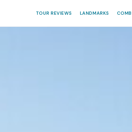
TOUR REVIEWS
LANDMARKS
COMB