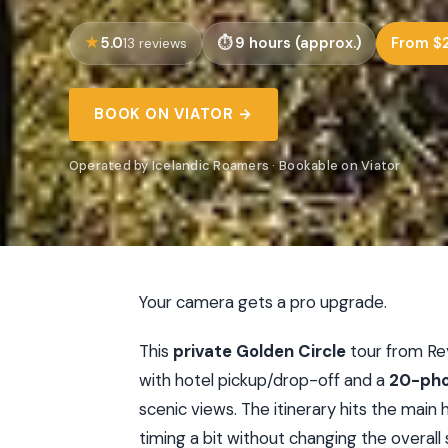
5.0
9 hours (approx.)
From $2
13 reviews
BOOK ON VIATOR →
Operated by Icelandic Roamers · Bookable on Viator
Your camera gets a pro upgrade.
This
private Golden Circle
tour from Rey
with hotel pickup/drop-off and a
20-pho
scenic views. The itinerary hits the main 
timing a bit without changing the overall