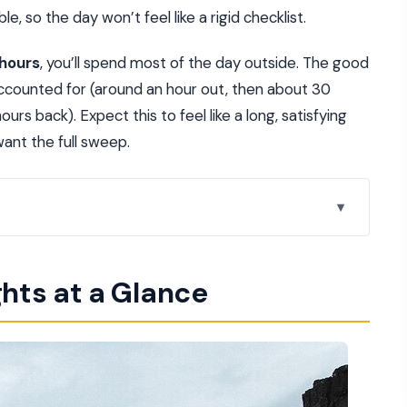
le, so the day won’t feel like a rigid checklist.
 hours
, you’ll spend most of the day outside. The good
 accounted for (around an hour out, then about 30
rs back). Expect this to feel like a long, satisfying
want the full sweep.
 Actually Feels Relaxed
ghts at a Glance
h It
ween Two Continents
Bridge Waterfall” Moment
 Steam and Spontaneous Bursts