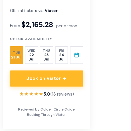
Official tickets via
Viator
$2,165.28
From
per person
CHECK AVAILABILITY
WED
THU
FRI
TUE
22
23
24
21 Jul
Jul
Jul
Jul
Book on Viator →
★★★★★
★★★★★
5.0
(13 reviews)
Reviewed by Golden Circle Guide.
Booking Through Viator.