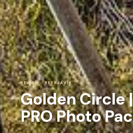
REVIEW · REYKJAVIK
Golden Circle |
PRO Photo Pa