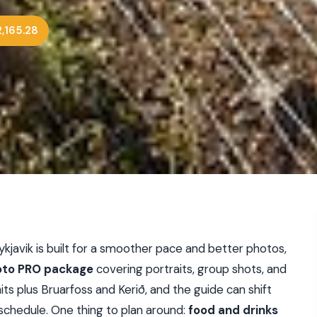
,165.28
kjavik is built for a smoother pace and better photos,
to PRO package
covering portraits, group shots, and
hits plus Bruarfoss and Kerið, and the guide can shift
 schedule. One thing to plan around:
food and drinks