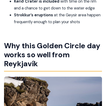
Kerið Crater is included
with time on the rim
farm stops?
and a chance to get down to the water edge
FAQ
Strokkur’s eruptions
at the Geysir area happen
What is the start time for this tour?
frequently enough to plan your shots
How long is the Golden Circle with Kerid and
the farm visits?
Where does pickup happen?
Why this Golden Circle day
Is Kerið Crater entrance included?
works so well from
What language is the tour guide?
Reykjavík
Is food or drinks included?
Is there a maximum group size?
FAQ about weather and cancellation
What happens if the tour can’t run due to
weather?