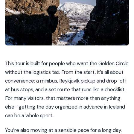
This tour is built for people who want the Golden Circle
without the logistics tax. From the start, it’s all about
convenience: a minibus, Reykjavík pickup and drop-off
at bus stops, and a set route that runs like a checklist.
For many visitors, that matters more than anything
else—getting the day organized in advance in Iceland
can be a whole sport.
You’re also moving at a sensible pace for a long day.