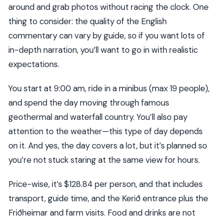
around and grab photos without racing the clock. One
thing to consider: the quality of the English
commentary can vary by guide, so if you want lots of
in-depth narration, you’ll want to go in with realistic
expectations.
You start at 9:00 am, ride in a minibus (max 19 people),
and spend the day moving through famous
geothermal and waterfall country. You’ll also pay
attention to the weather—this type of day depends
on it. And yes, the day covers a lot, but it’s planned so
you’re not stuck staring at the same view for hours.
Price-wise, it’s $128.84 per person, and that includes
transport, guide time, and the Kerið entrance plus the
Friðheimar and farm visits. Food and drinks are not