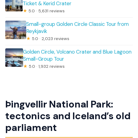
Ticket & Kerid Crater
★
5.0 · 5,631 reviews
Small-group Golden Circle Classic Tour from
Reykjavik
★
5.0 · 2,023 reviews
Golden Circle, Volcano Crater and Blue Lagoon
Small-Group Tour
★
5.0 · 1,932 reviews
Þingvellir National Park:
tectonics and Iceland’s old
parliament