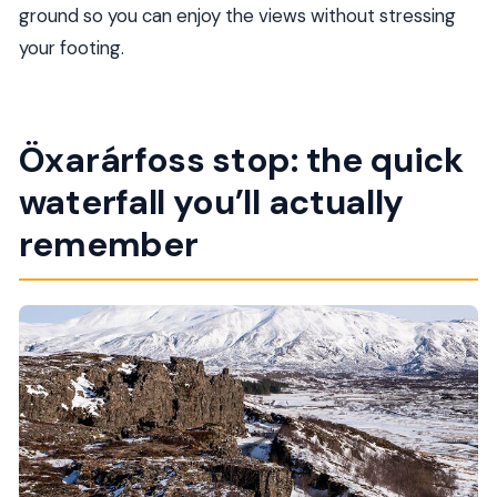
ground so you can enjoy the views without stressing
your footing.
Öxarárfoss stop: the quick
waterfall you’ll actually
remember