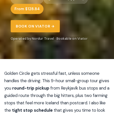
From $128.84
BOOK ON VIATOR →
Operated by Nordur Travel · Bookable on Viator
Golden Circle gets stressful fast, unless someone
handles the driving. This 9-hour small-group tour gives
you
round-trip pickup
from Reykjavík bus stops and a
guided route through the big hitters, plus two farming
stops that feel more Iceland than postcard. I also like
the
tight stop schedule
that gives you time to look