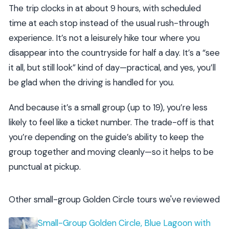
The trip clocks in at about 9 hours, with scheduled
time at each stop instead of the usual rush-through
experience. It’s not a leisurely hike tour where you
disappear into the countryside for half a day. It’s a “see
it all, but still look” kind of day—practical, and yes, you’ll
be glad when the driving is handled for you.
And because it’s a small group (up to 19), you’re less
likely to feel like a ticket number. The trade-off is that
you’re depending on the guide’s ability to keep the
group together and moving cleanly—so it helps to be
punctual at pickup.
Other small-group Golden Circle tours we've reviewed
Small-Group Golden Circle, Blue Lagoon with