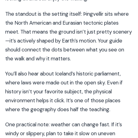
The standout is the setting itself: Þingvellir sits where
the North American and Eurasian tectonic plates
meet. That means the ground isn’t just pretty scenery
—it’s actively shaped by Earth’s motion. Your guide
should connect the dots between what you see on
the walk and why it matters.
You’ll also hear about Iceland’s historic parliament,
where laws were made out in the open sky. Even if
history isn’t your favorite subject, the physical
environment helps it click. It’s one of those places
where the geography does half the teaching.
One practical note: weather can change fast. If it’s
windy or slippery, plan to take it slow on uneven