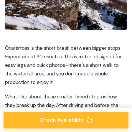
Öxarárfoss is the short break between bigger stops.
Expect about 30 minutes. This is a stop designed for
easy legs and quick photos—there’s a short walk to
the waterfall area, and you don’t need a whole
production to enjoy it.
What I like about these smaller, timed stops is how
they break up the day. After driving and before the
geothermal heavy hitters, you get a simple win: water,
Check Availability
sound, and a view you can frame without thinking too
hard. It’s also a good moment to reset—use it as a