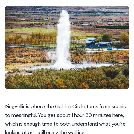
Þingvellir is where the Golden Circle turns from scenic
to meaningful. You get about 1 hour 30 minutes here,
which is enough time to both understand what you’re
looking at and still enjoy the walking.