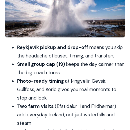
eruption shots
Gullfoss waterfall: iconic views with smart
platform stops
Friðheimar tomato farm: geothermal greenhouses
in the Arctic
Reykjavík pickup and drop-off
means you skip
Kerið Crater: the rim walk plus the water-edge
the headache of buses, timing, and transfers
view
Small group cap (19)
keeps the day calmer than
What to expect from your guide and how to
the big coach tours
avoid disappointment
Photo-ready timing
at Þingvellir, Geysir,
Price and value: what $128.84 covers (and what it
Gullfoss, and Kerið gives you real moments to
doesn’t)
stop and look
Who this small-group Golden Circle trip suits
Two farm visits
(Efstidalur II and Friðheimar)
best
add everyday Iceland, not just waterfalls and
steam
Should you book this Golden Circle with Kerið and