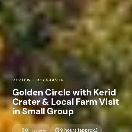
REVIEW · REYKJAVIK
Golden Circle with Kerid
Crater & Local Farm Visit
in Small Group
5.0
9 hours (approx.)
11 reviews